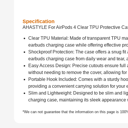
Specification
AHASTYLE For AirPods 4 Clear TPU Protective Ca
Clear TPU Material: Made of transparent TPU mater
earbuds charging case while offering effective pr
Shockproof Protection: The case offers a snug fit
earbuds charging case from daily wear and tear, 
Easy Access Design: Precise cutouts ensure full a
without needing to remove the cover, allowing fo
Portable Hook Included: Comes with a sturdy hook
providing a convenient carrying solution for your
Slim and Lightweight: Designed to be slim and lig
charging case, maintaining its sleek appearance w