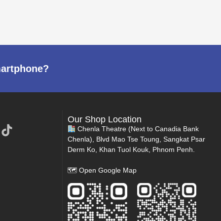
martphone?
Our Shop Location
Chenla Theatre (Next to Canadia Bank
Chenla), Blvd Mao Tse Toung, Sangkat Psar
Derm Ko, Khan Tuol Kouk, Phnom Penh.
🗺
Open Google Map