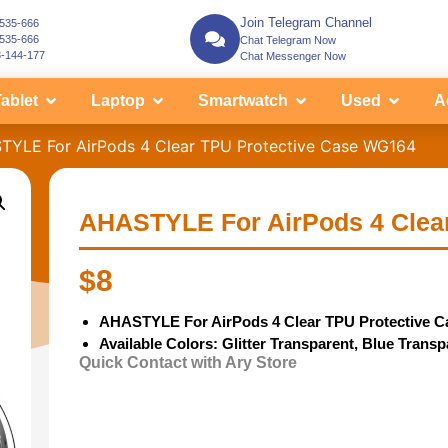
Join Telegram Channel
-535-666
-535-666
Chat Telegram Now
3-144-177
Chat Messenger Now
ablet
Laptop
Smartwatch
Used
A
TYLE For AirPods 4 Clear TPU Protective Case WG164
AHASTYLE For AirPods 4 Clea
$
8
AHASTYLE For AirPods 4 Clear TPU Protective C
Available Colors: Glitter Transparent, Blue Trans
Quick Contact with Ary Store