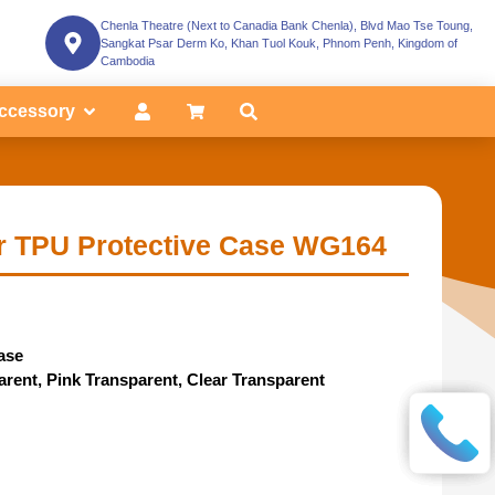
Chenla Theatre (Next to Canadia Bank Chenla), Blvd Mao Tse Toung,
Sangkat Psar Derm Ko, Khan Tuol Kouk, Phnom Penh, Kingdom of
Cambodia
ccessory
r TPU Protective Case WG164
ase
parent, Pink Transparent, Clear Transparent