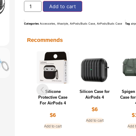
Add to cart
Categories
Accessories
,
Ahastyle
,
AirPods/Buds Case
,
AirPods/Buds Case
Tag
air
Recommends
Silicone
Silicon Case for
Spigen
Protective Case
AirPods 4
Case fo
For AirPods 4
$
6
$
6
$
Add to cart
Add to cart
Add t