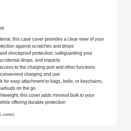
Add to cart
se
ial, this case cover provides a clear view of your
otection against scratches and drops
 and shockproof protection, safeguarding your
accidental drops, and impacts
ccess to the charging port and other functions
r convenient charging and use
 for easy attachment to bags, belts, or keychains,
 earbuds on the go
htweight, this cover adds minimal bulk to your
hile offering durable protection