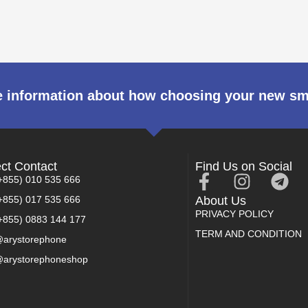
 information about how choosing your new s
ect Contact
Find Us on Social
+855) 010 535 666
+855) 017 535 666
About Us
PRIVACY POLICY
+855) 0883 144 177
TERM AND CONDITION
arystorephone
arystorephoneshop