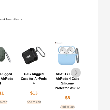
pods4
Brand:
Ahastyle
 Rugged
UAG Rugged
AHASTYLE For
AHASTYLE f
r AirPods
Case for AirPods
AirPods 4 Case
AirPods 4 Ca
4
4
Silicone
Contrast Col
Protector WG163
TPU Protecti
11
$
13
Cover WG16
$
8
$
11
o cart
Add to cart
Add to cart