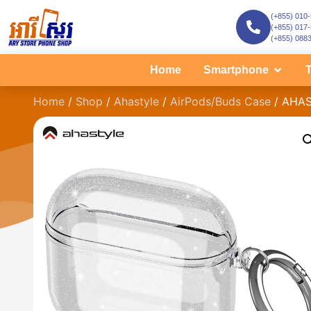
(+855) 010
(+855) 017
(+855) 088
Home
Smartphone
T
Home
/
Shop
/
Ahastyle
/
AirPods/Buds Case
/ AHAS