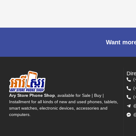
Want more
Dir
(
(
Ary Store Phone Shop
, available for Sale | Buy |
(
Installment for all kinds of new and used phones, tablets,
@
smart watches, electronic devices, accessories and
computers.
@