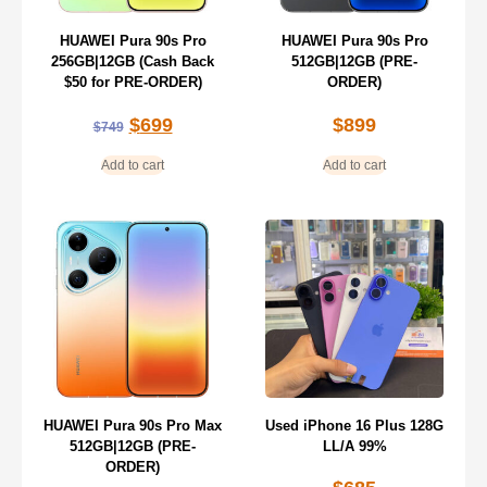
HUAWEI Pura 90s Pro
HUAWEI Pura 90s Pro
256GB|12GB (Cash Back
512GB|12GB (PRE-
$50 for PRE-ORDER)
ORDER)
$
699
$
899
$
749
Add to cart
Add to cart
HUAWEI Pura 90s Pro Max
Used iPhone 16 Plus 128G
512GB|12GB (PRE-
LL/A 99%
ORDER)