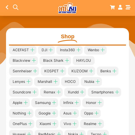
Shop
ACEFAST
DJI
Insta360
Wanbo
Blackview
Black Shark
HAYLOU
Sennheiser
KOSPET
KUZOOM
Benks
Lenyes
Marshall
HOCO
Nubia
Soundcore
Remax
Xundd
Smartphones
Apple
Samsung
Infinix
Honor
Nothing
Google
Asus
Oppo
OnePlus
Xiaomi
Vivo
Realme
Huawei
RedMagic
Nokia
Tecno