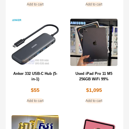
Add to cart
Add to cart
Anker 332 USB-C Hub (5-
Used iPad Pro 11 M5
in-1)
256GB WiFi 99%
$
55
$
1,095
Add to cart
Add to cart