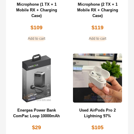
Microphone (1 TX + 1
Microphone (2 TX + 1
Mobile RX + Charging
Mobile RX + Charging
Case)
Case)
$
109
$
119
Add to cart
Add to cart
Energea Power Bank
Used AirPods Pro 2
ComPac Loop 10000mAh
Lightning 97%
$
29
$
105