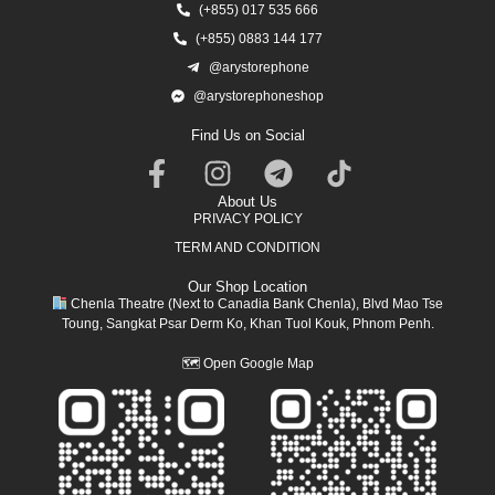
(+855) 017 535 666
(+855) 0883 144 177
@arystorephone
@arystorephoneshop
Find Us on Social
About Us
PRIVACY POLICY
TERM AND CONDITION
Our Shop Location
Chenla Theatre (Next to Canadia Bank Chenla), Blvd Mao Tse
Toung, Sangkat Psar Derm Ko, Khan Tuol Kouk, Phnom Penh.
🗺
Open Google Map