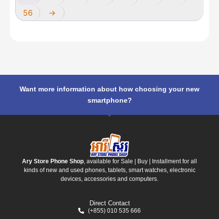
56
→
Want more information about how choosing your new
smartphone?
Ary Store Phone Shop
, available for Sale | Buy | Installment for all
kinds of new and used phones, tablets, smart watches, electronic
devices, accessories and computers.
Direct Contact
(+855) 010 535 666