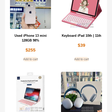
Used iPhone 13 mini
Keyboard iPad 10th | 11th
128GB 98%
$
39
$
255
Add to cart
Add to cart