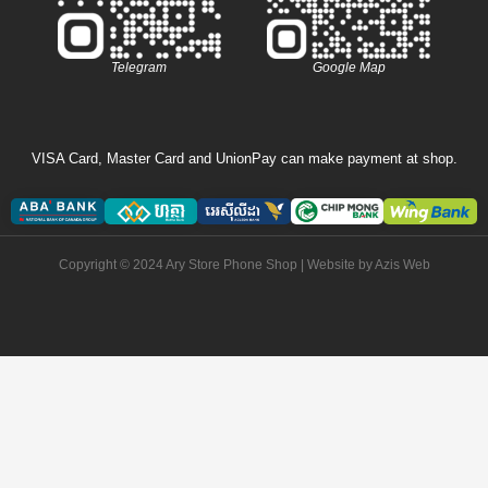
Telegram
Google Map
VISA Card, Master Card and UnionPay can make payment at shop.
Copyright © 2024 Ary Store Phone Shop | Website by
Azis Web