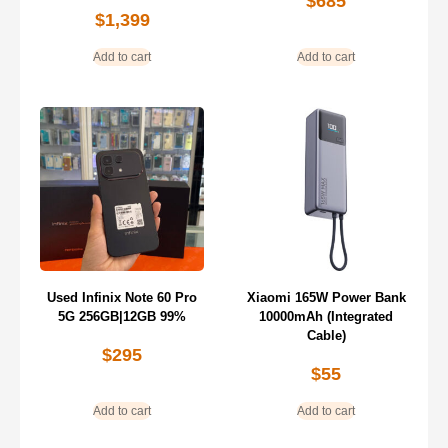
$
685
$
1,399
Add to cart
Add to cart
Used Infinix Note 60 Pro
Xiaomi 165W Power Bank
5G 256GB|12GB 99%
10000mAh (Integrated
Cable)
$
295
$
55
Add to cart
Add to cart