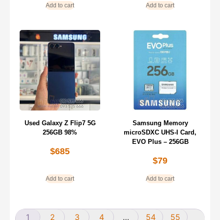
Add to cart
Add to cart
Used Galaxy Z Flip7 5G
Samsung Memory
256GB 98%
microSDXC UHS-I Card,
EVO Plus – 256GB
$
685
$
79
Add to cart
Add to cart
1
2
3
4
…
54
55