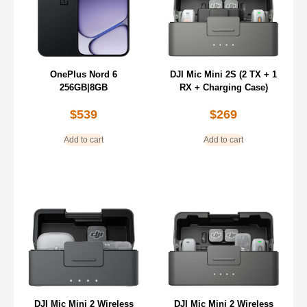
OnePlus Nord 6
DJI Mic Mini 2S (2 TX + 1
256GB|8GB
RX + Charging Case)
$
539
$
269
Add to cart
Add to cart
DJI Mic Mini 2 Wireless
DJI Mic Mini 2 Wireless