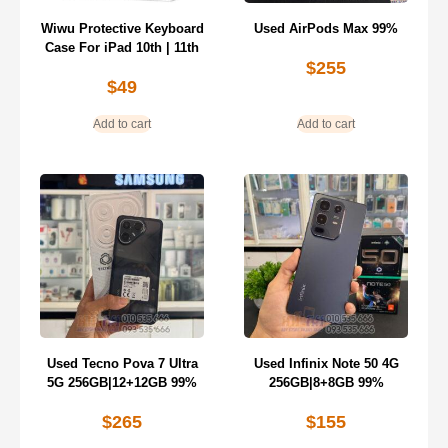
Wiwu Protective Keyboard
Used AirPods Max 99%
Case For iPad 10th | 11th
$
255
$
49
Add to cart
Add to cart
Used Tecno Pova 7 Ultra
Used Infinix Note 50 4G
5G 256GB|12+12GB 99%
256GB|8+8GB 99%
$
265
$
155