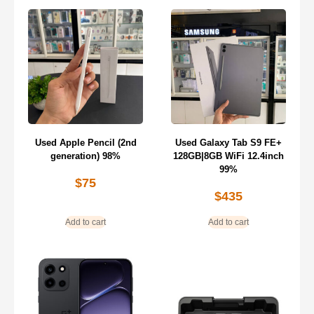
Used Apple Pencil (2nd
Used Galaxy Tab S9 FE+
generation) 98%
128GB|8GB WiFi 12.4inch
99%
$
75
$
435
Add to cart
Add to cart