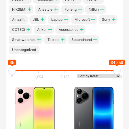
HIKSEMI
Ahastyle
Foneng
Nillkin
Amazfit
JBL
Laptop
Microsoft
Sony
COTECi
Anker
Accessories
Smartwatches
Tablets
Secondhand
Uncategorized
$5
$4,359
5
1,094
2,182
3,271
4,359