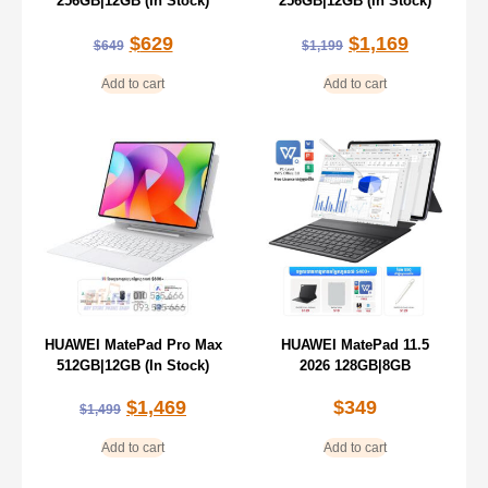
256GB|12GB (In Stock)
256GB|12GB (In Stock)
$
629
$
1,169
$
649
$
1,199
Add to cart
Add to cart
HUAWEI MatePad Pro Max
HUAWEI MatePad 11.5
512GB|12GB (In Stock)
2026 128GB|8GB
$
1,469
$
349
$
1,499
Add to cart
Add to cart