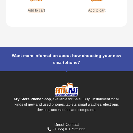
Add to cart
Add to cart
Want more information about how choosing your new
smartphone?
Ary Store Phone Shop
, available for Sale | Buy | Installment for all
kinds of new and used phones, tablets, smart watches, electronic
devices, accessories and computers.
Direct Contact
(+855) 010 535 666