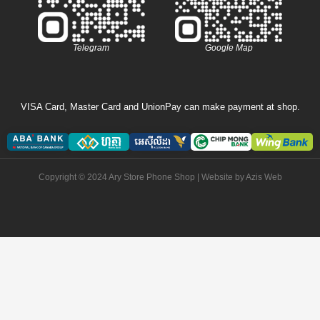
Telegram
Google Map
VISA Card, Master Card and UnionPay can make payment at shop.
Copyright © 2024 Ary Store Phone Shop | Website by
Azis Web