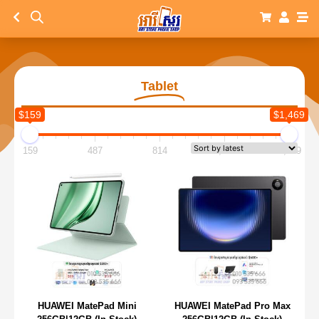
Tablet
$159
$1,469
159
487
814
1,142
1,469
HUAWEI MatePad Mini
HUAWEI MatePad Pro Max