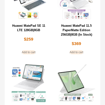
Huawei MatePad SE 11
Huawei MatePad 11.5
LTE 128GB|8GB
PaperMatte Edition
256GB|8GB (In Stock)
$
259
$
369
Add to cart
Add to cart