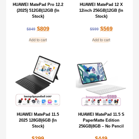
HUAWEI MatePad Pro 12.2
HUAWEI MatePad 12 X
(2025) 512GB|12GB (In
12inch 256GB|12GB (In
Stock)
Stock)
$
809
$
569
$
849
$
599
Add to cart
Add to cart
HUAWEI MatePad 11.5
HUAWEI MatePad 11.5 S
2025 128GB|6GB (In
PaperMatte Edition
Stock)
256GB|8GB – No Pencil
$
299
$
449