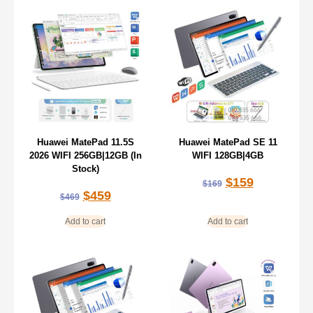
Huawei MatePad 11.5S
Huawei MatePad SE 11
2026 WIFI 256GB|12GB (In
WIFI 128GB|4GB
Stock)
$
159
$
169
$
459
$
469
Add to cart
Add to cart