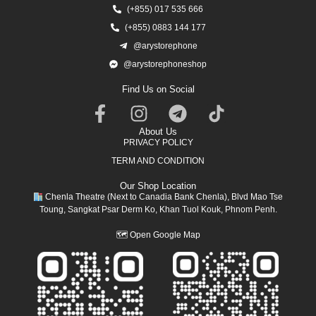
(+855) 017 535 666
(+855) 0883 144 177
@arystorephone
@arystorephoneshop
Find Us on Social
About Us
PRIVACY POLICY
TERM AND CONDITION
Our Shop Location
Chenla Theatre (Next to Canadia Bank Chenla), Blvd Mao Tse
Toung, Sangkat Psar Derm Ko, Khan Tuol Kouk, Phnom Penh.
🗺
Open Google Map