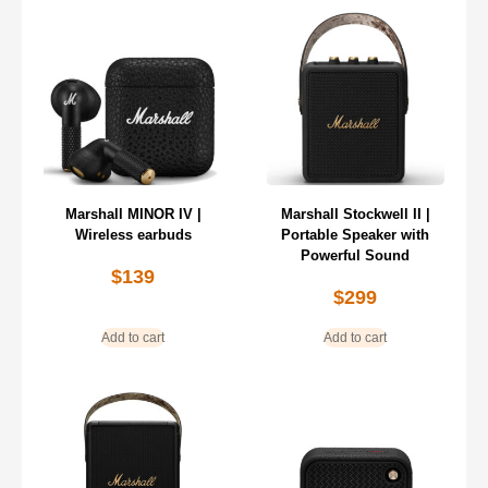
Marshall MINOR IV |
Marshall Stockwell II |
Wireless earbuds
Portable Speaker with
Powerful Sound
$
139
$
299
Add to cart
Add to cart