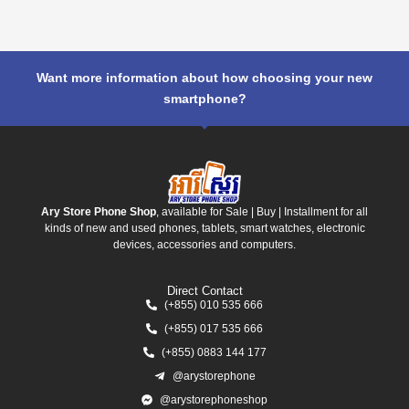
Want more information about how choosing your new
smartphone?
Ary Store Phone Shop
, available for Sale | Buy | Installment for all
kinds of new and used phones, tablets, smart watches, electronic
devices, accessories and computers.
Direct Contact
(+855) 010 535 666
(+855) 017 535 666
(+855) 0883 144 177
@arystorephone
@arystorephoneshop