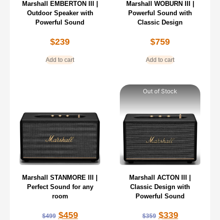
Marshall EMBERTON III |
Marshall WOBURN III |
Outdoor Speaker with
Powerful Sound with
Powerful Sound
Classic Design
$
239
$
759
Add to cart
Add to cart
Out of Stock
Marshall STANMORE III |
Marshall ACTON III |
Perfect Sound for any
Classic Design with
room
Powerful Sound
$
459
$
339
$
499
$
359