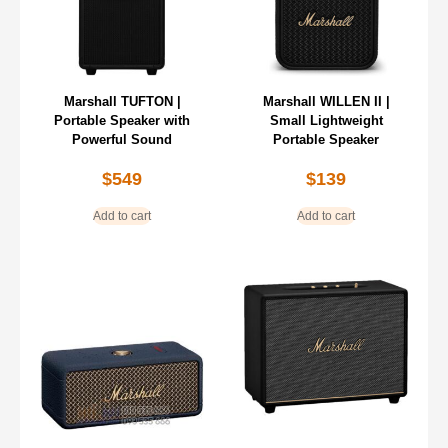
Marshall TUFTON |
Marshall WILLEN II |
Portable Speaker with
Small Lightweight
Powerful Sound
Portable Speaker
$
549
$
139
Add to cart
Add to cart