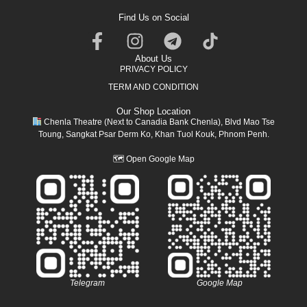
Find Us on Social
About Us
PRIVACY POLICY
TERM AND CONDITION
Our Shop Location
Chenla Theatre (Next to Canadia Bank Chenla), Blvd Mao Tse
Toung, Sangkat Psar Derm Ko, Khan Tuol Kouk, Phnom Penh.
🗺
Open Google Map
Telegram
Google Map