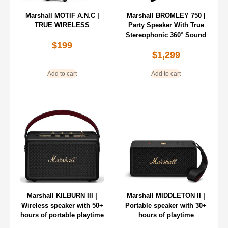
Marshall MOTIF A.N.C |
Marshall BROMLEY 750 |
TRUE WIRELESS
Party Speaker With True
Stereophonic 360° Sound
$
199
$
1,299
Add to cart
Add to cart
Marshall KILBURN III |
Marshall MIDDLETON II |
Wireless speaker with 50+
Portable speaker with 30+
hours of portable playtime
hours of playtime