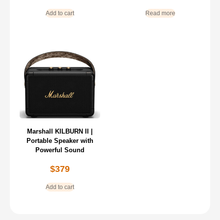
Add to cart
Read more
Marshall KILBURN II |
Portable Speaker with
Powerful Sound
$
379
Add to cart