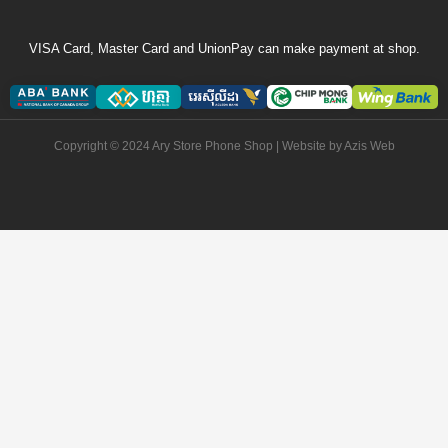
VISA Card, Master Card and UnionPay can make payment at shop.
Copyright © 2024 Ary Store Phone Shop | Website by
Azis Web