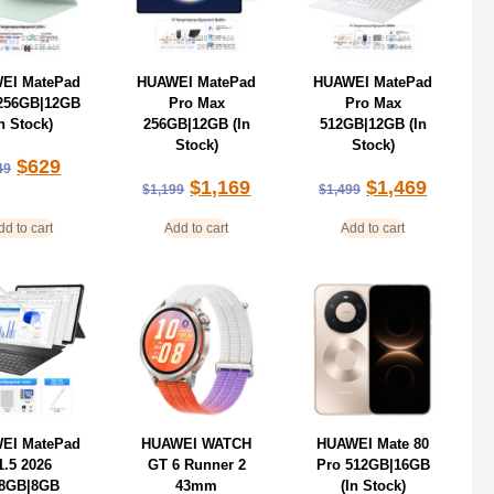
EI MatePad
HUAWEI MatePad
HUAWEI MatePad
 256GB|12GB
Pro Max
Pro Max
In Stock)
256GB|12GB (In
512GB|12GB (In
Stock)
Stock)
$
629
49
$
1,169
$
1,469
$
1,199
$
1,499
dd to cart
Add to cart
Add to cart
EI MatePad
HUAWEI WATCH
HUAWEI Mate 80
1.5 2026
GT 6 Runner 2
Pro 512GB|16GB
8GB|8GB
43mm
(In Stock)