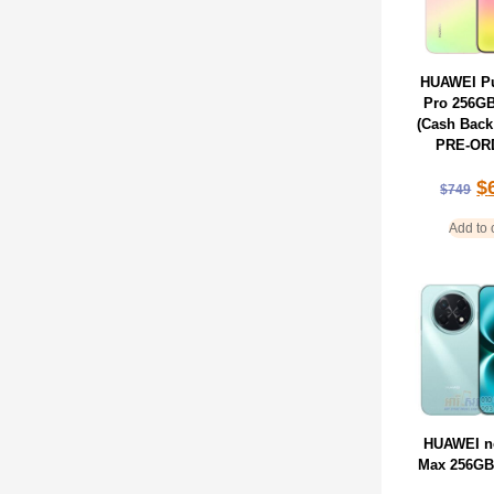
HUAWEI Pu
Pro 256G
(Cash Back
PRE-OR
$
$
749
Add to 
HUAWEI n
Max 256GB