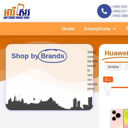
(+855) 010
(+855) 017
(+855) 088
Home
Smartphone
T
Huawe
Select
Shop by
Brands
your
favorite
brand
Mobile
to
see
$12
our
special
price.
12