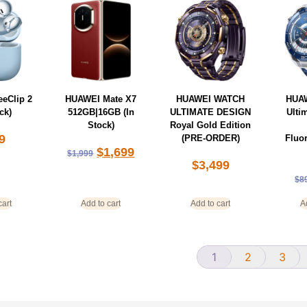
eClip 2
HUAWEI Mate X7
HUAWEI WATCH
HUA
ck)
512GB|16GB (In
ULTIMATE DESIGN
Ulti
Stock)
Royal Gold Edition
9
(PRE-ORDER)
Fluo
$
1,699
$
1,999
$
3,499
$
8
cart
Add to cart
Add to cart
A
1
2
3