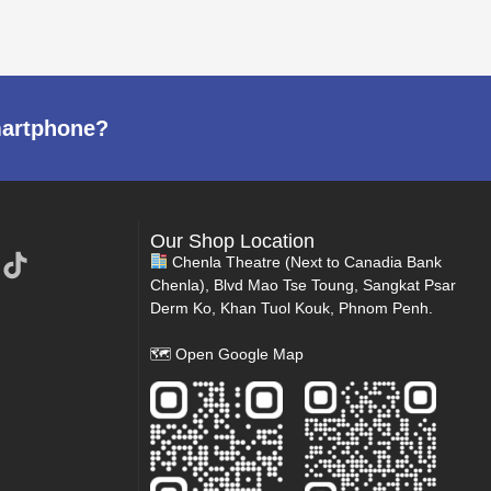
martphone?
Our Shop Location
Chenla Theatre (Next to Canadia Bank
Chenla), Blvd Mao Tse Toung, Sangkat Psar
Derm Ko, Khan Tuol Kouk, Phnom Penh.
🗺
Open Google Map