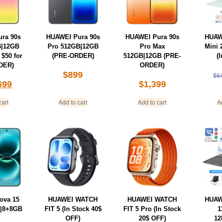
ra 90s
HUAWEI Pura 90s
HUAWEI Pura 90s
HUAW
B|12GB
Pro 512GB|12GB
Pro Max
Mini
 $50 for
(PRE-ORDER)
512GB|12GB (PRE-
(
DER)
ORDER)
$
899
$
6
699
$
1,399
cart
Add to cart
Add to cart
A
ova 15
HUAWEI WATCH
HUAWEI WATCH
HUAW
|8+8GB
FIT 5 (In Stock 40$
FIT 5 Pro (In Stock
1
OFF)
20$ OFF)
12