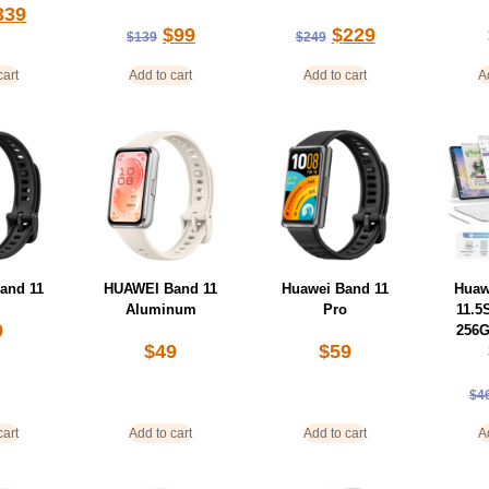
339
$
99
$
229
$
139
$
249
cart
Add to cart
Add to cart
A
and 11
HUAWEI Band 11
Huawei Band 11
Huaw
Aluminum
Pro
11.5
9
256G
$
49
$
59
$
4
cart
Add to cart
Add to cart
A