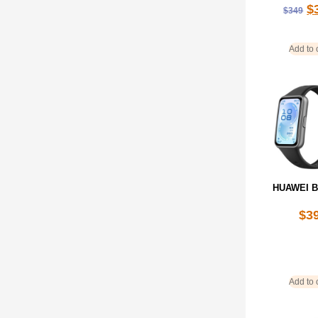
$
$
349
Add to 
HUAWEI B
$
3
Add to 