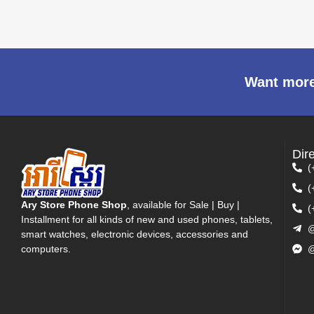
Want more
Dir
(
(
Ary Store Phone Shop
, available for Sale | Buy |
(
Installment for all kinds of new and used phones, tablets,
@
smart watches, electronic devices, accessories and
computers.
@