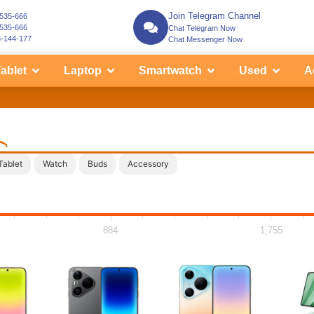
Join Telegram Channel
-535-666
-535-666
Chat Telegram Now
3-144-177
Chat Messenger Now
ablet
Laptop
Smartwatch
Used
A
i
Tablet
Watch
Buds
Accessory
884
1,755