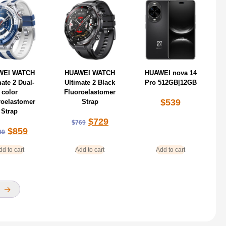
WEI WATCH
HUAWEI WATCH
HUAWEI nova 14
mate 2 Dual-
Ultimate 2 Black
Pro 512GB|12GB
color
Fluoroelastomer
$
539
roelastomer
Strap
Strap
$
729
$
769
$
859
99
dd to cart
Add to cart
Add to cart
→