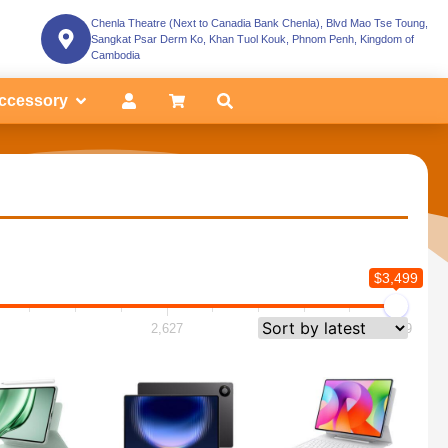
Chenla Theatre (Next to Canadia Bank Chenla), Blvd Mao Tse Toung,
Sangkat Psar Derm Ko, Khan Tuol Kouk, Phnom Penh, Kingdom of
Cambodia
ccessory
$3,499
2,627
3,499