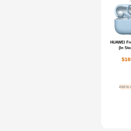
HUAWEI Fre
(In Sto
$
16
Add to 