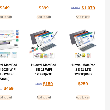
$
349
$
399
$
1,079
$
1,099
dd to cart
Add to cart
Add to cart
ei MatePad
Huawei MatePad
Huawei MatePad
S 2026 WIFI
SE 11 WIFI
SE 11 LTE
B|12GB (In
128GB|4GB
128GB|8GB
Stock)
$
159
$
259
$
169
$
459
69
dd to cart
Add to cart
Add to cart