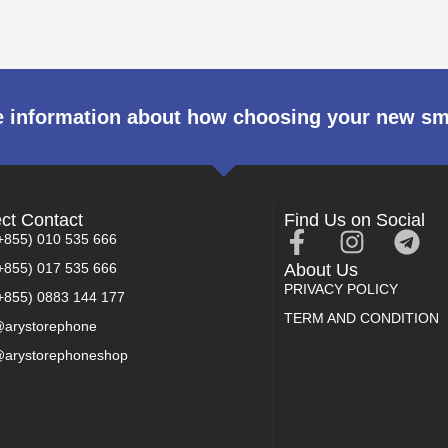
 information about how choosing your new s
ect Contact
Find Us on Social
+855) 010 535 666
+855) 017 535 666
About Us
PRIVACY POLICY
+855) 0883 144 177
TERM AND CONDITION
arystorephone
arystorephoneshop