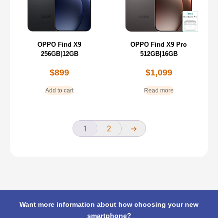
OPPO Find X9
OPPO Find X9 Pro
256GB|12GB
512GB|16GB
$
899
$
1,099
Add to cart
Read more
1
2
→
Want more information about how choosing your new
smartphone?