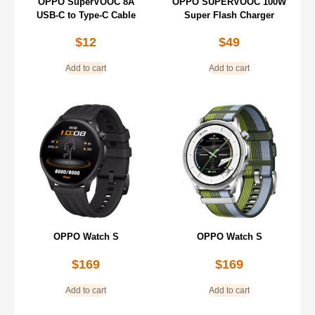
OPPO SuperVOOC 8A
OPPO SUPERVOOC 100W
USB-C to Type-C Cable
Super Flash Charger
$
12
$
49
Add to cart
Add to cart
OPPO Watch S
OPPO Watch S
$
169
$
169
Add to cart
Add to cart