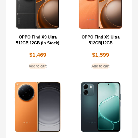
OPPO Find X9 Ultra
OPPO Find X9 Ultra
512GB|12GB (In Stock)
512GB|12GB
$
1,469
$
1,599
Add to cart
Add to cart