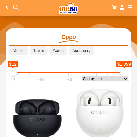
Oppo
Mobile
Tablet
Watch
Accessory
$12
$1,899
12
484
956
1,427
1,899