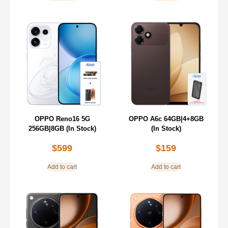
OPPO Reno16 5G
OPPO A6c 64GB|4+8GB
256GB|8GB (In Stock)
(In Stock)
$
599
$
159
Add to cart
Add to cart