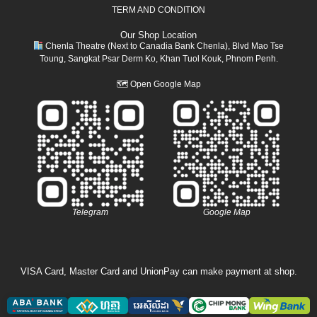
TERM AND CONDITION
Our Shop Location
Chenla Theatre (Next to Canadia Bank Chenla), Blvd Mao Tse
Toung, Sangkat Psar Derm Ko, Khan Tuol Kouk, Phnom Penh.
🗺
Open Google Map
Telegram
Google Map
VISA Card, Master Card and UnionPay can make payment at shop.