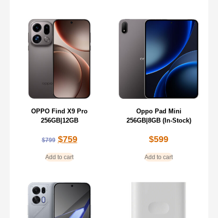
OPPO Find X9 Pro
Oppo Pad Mini
256GB|12GB
256GB|8GB (In-Stock)
$
759
$
599
$
799
Add to cart
Add to cart