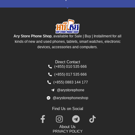
Ary Store Phone Shop
, available for Sale | Buy | Installment for all
kinds of new and used phones, tablets, smart watches, electronic
devices, accessories and computers.
Direct Contact
(+855) 010 535 666
(+855) 017 535 666
(+855) 0883 144 177
@arystorephone
@arystorephoneshop
Find Us on Social
About Us
PRIVACY POLICY