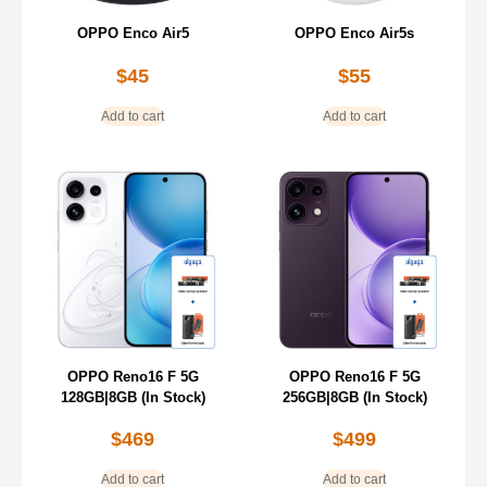
OPPO Enco Air5
OPPO Enco Air5s
$
45
$
55
Add to cart
Add to cart
OPPO Reno16 F 5G
OPPO Reno16 F 5G
128GB|8GB (In Stock)
256GB|8GB (In Stock)
$
469
$
499
Add to cart
Add to cart