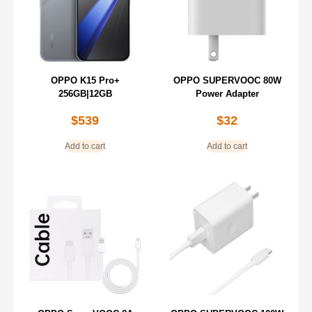
OPPO K15 Pro+
OPPO SUPERVOOC 80W
256GB|12GB
Power Adapter
$
539
$
32
Add to cart
Add to cart