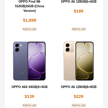
OPPO Find N6
OPPO A6 128GB|6+6GB
512GB|16GB (China
$
199
Version)
$
1,899
Add to cart
Add to cart
OPPO A6X 64GB|4+4GB
OPPO A6 128GB|8+8GB
$
139
$
229
Add to cart
Add to cart