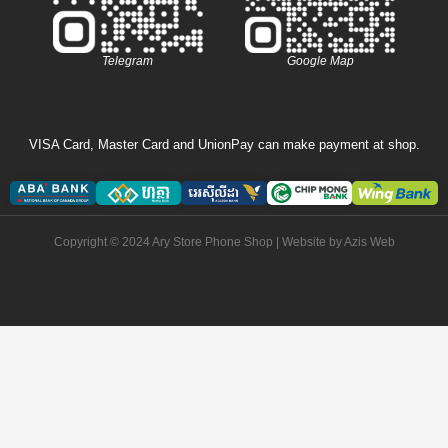
Telegram
Google Map
VISA Card, Master Card and UnionPay can make payment at shop.
Copyright © 2024 Ary Store Phone Shop | Website by
Azis Web