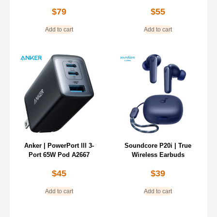
$
79
$
55
Add to cart
Add to cart
Anker | PowerPort lll 3-
Soundcore P20i | True
Port 65W Pod A2667
Wireless Earbuds
$
45
$
39
Add to cart
Add to cart