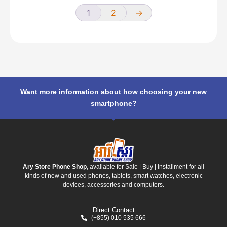
1
2
→
Want more information about how choosing your new
smartphone?
Ary Store Phone Shop
, available for Sale | Buy | Installment for all
kinds of new and used phones, tablets, smart watches, electronic
devices, accessories and computers.
Direct Contact
(+855) 010 535 666