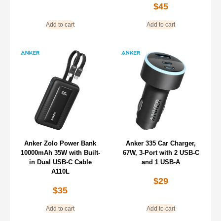
$
45
Add to cart
Add to cart
Anker Zolo Power Bank
Anker 335 Car Charger,
10000mAh 35W with Built-
67W, 3-Port with 2 USB-C
in Dual USB-C Cable
and 1 USB-A
A110L
$
29
$
35
Add to cart
Add to cart