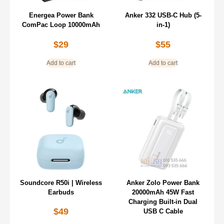
Energea Power Bank
Anker 332 USB-C Hub (5-
ComPac Loop 10000mAh
in-1)
$
29
$
55
Add to cart
Add to cart
Soundcore R50i | Wireless
Anker Zolo Power Bank
Earbuds
20000mAh 45W Fast
Charging Built-in Dual
$
49
USB C Cable