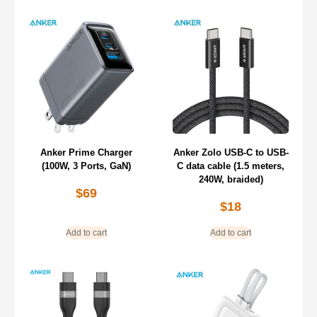
Anker Prime Charger
Anker Zolo USB-C to USB-
(100W, 3 Ports, GaN)
C data cable (1.5 meters,
240W, braided)
$
69
$
18
Add to cart
Add to cart