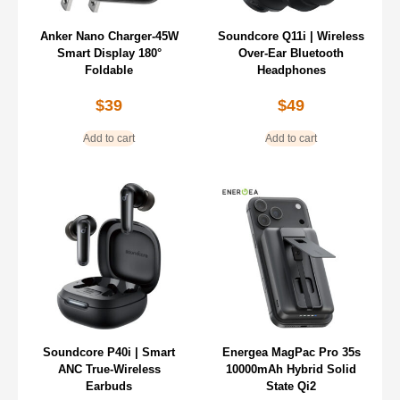
Anker Nano Charger-45W
Soundcore Q11i | Wireless
Smart Display 180°
Over-Ear Bluetooth
Foldable
Headphones
$
39
$
49
Add to cart
Add to cart
Soundcore P40i | Smart
Energea MagPac Pro 35s
ANC True-Wireless
10000mAh Hybrid Solid
Earbuds
State Qi2