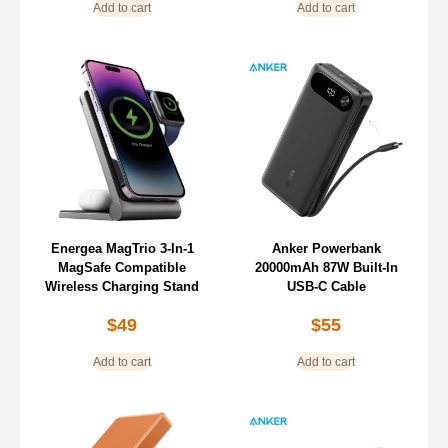
Add to cart
Add to cart
Energea MagTrio 3-In-1
Anker Powerbank
MagSafe Compatible
20000mAh 87W Built-In
Wireless Charging Stand
USB-C Cable
$
49
$
55
Add to cart
Add to cart