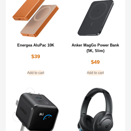
Energea AluPac 10K
Anker MagGo Power Bank
(5K, Slim)
$
39
$
49
Add to cart
Add to cart