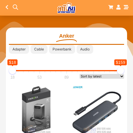
Anker
Adapter
Cable
Powerbank
Audio
$18
$159
18
53
89
124
159