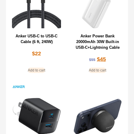
Anker USB-C to USB-C
Anker Power Bank
Cable (6 ft, 240W)
20000mAh 30W Built-in
USB-C+Lightning Cable
$
22
$
45
$
55
Add to cart
Add to cart