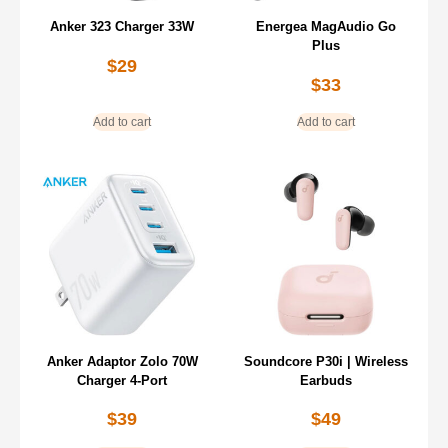
Anker 323 Charger 33W
Energea MagAudio Go
Plus
$
29
$
33
Add to cart
Add to cart
Anker Adaptor Zolo 70W
Soundcore P30i | Wireless
Charger 4-Port
Earbuds
$
39
$
49