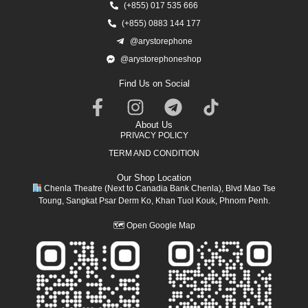
(+855) 017 535 666
(+855) 0883 144 177
@arystorephone
@arystorephoneshop
Find Us on Social
About Us
PRIVACY POLICY
TERM AND CONDITION
Our Shop Location
Chenla Theatre (Next to Canadia Bank Chenla), Blvd Mao Tse
Toung, Sangkat Psar Derm Ko, Khan Tuol Kouk, Phnom Penh.
🗺
Open Google Map