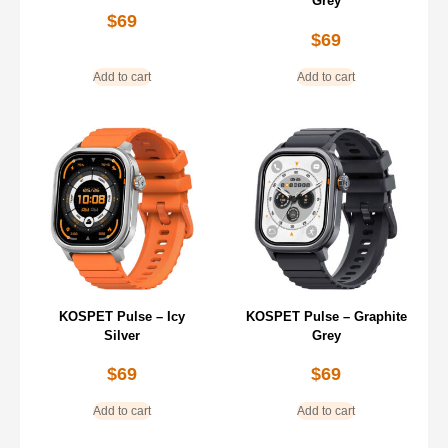
Grey
$
69
$
69
Add to cart
Add to cart
KOSPET Pulse – Icy
KOSPET Pulse – Graphite
Silver
Grey
$
69
$
69
Add to cart
Add to cart