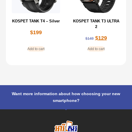
KOSPET TANK T4 – Silver
KOSPET TANK T3 ULTRA
2
$
199
$
129
$
149
Add to cart
Add to cart
Want more information about how choosing your new
smartphone?