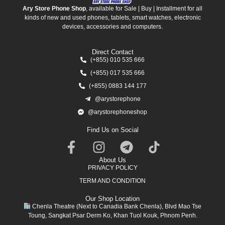
Ary Store Phone Shop
, available for Sale | Buy | Installment for all
kinds of new and used phones, tablets, smart watches, electronic
devices, accessories and computers.
Direct Contact
(+855) 010 535 666
(+855) 017 535 666
(+855) 0883 144 177
@arystorephone
@arystorephoneshop
Find Us on Social
About Us
PRIVACY POLICY
TERM AND CONDITION
Our Shop Location
Chenla Theatre (Next to Canadia Bank Chenla), Blvd Mao Tse
Toung, Sangkat Psar Derm Ko, Khan Tuol Kouk, Phnom Penh.