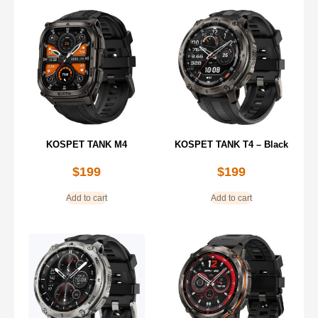
KOSPET TANK M4
KOSPET TANK T4 – Black
$
199
$
199
Add to cart
Add to cart