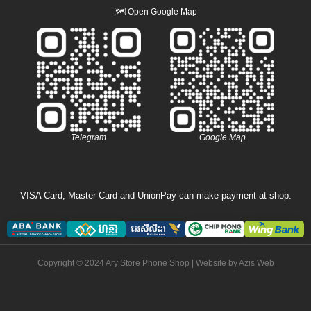
🗺
Open Google Map
Telegram
Google Map
VISA Card, Master Card and UnionPay can make payment at shop.
Copyright © 2024 Ary Store Phone Shop | Website by
Azis Web