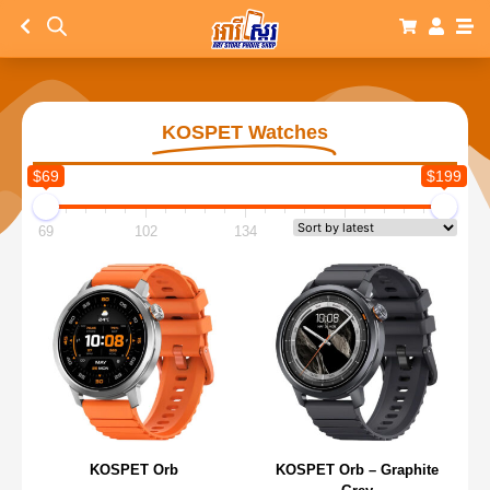
KOSPET Watches
$69
$199
69
102
134
167
199
KOSPET Orb
KOSPET Orb – Graphite