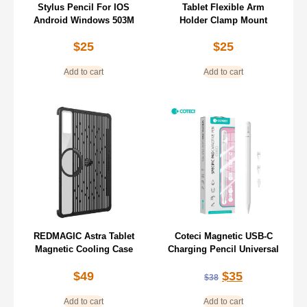
Stylus Pencil For IOS
Tablet Flexible Arm
Android Windows 503M
Holder Clamp Mount
$
25
$
25
Add to cart
Add to cart
REDMAGIC Astra Tablet
Coteci Magnetic USB-C
Magnetic Cooling Case
Charging Pencil Universal
$
49
$
35
$
38
Add to cart
Add to cart