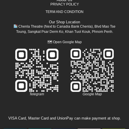
PRIVACY POLICY
TERM AND CONDITION
Our Shop Location
Chenla Theatre (Next to Canadia Bank Chenla), Blvd Mao Tse
Toung, Sangkat Psar Derm Ko, Khan Tuol Kouk, Phnom Penh.
🗺
Open Google Map
Telegram
Google Map
VISA Card, Master Card and UnionPay can make payment at shop.