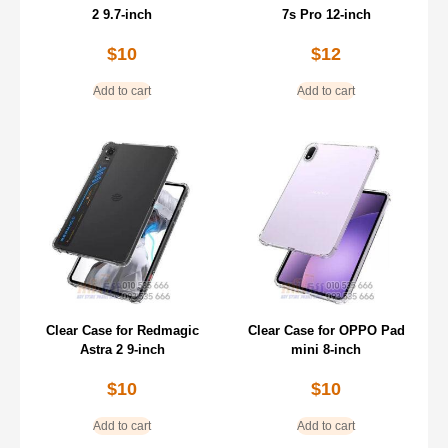
2 9.7-inch
7s Pro 12-inch
$
10
$
12
Add to cart
Add to cart
Clear Case for Redmagic
Clear Case for OPPO Pad
Astra 2 9-inch
mini 8-inch
$
10
$
10
Add to cart
Add to cart