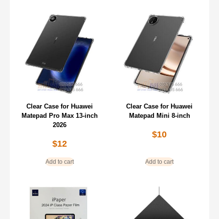
Clear Case for Huawei
Clear Case for Huawei
Matepad Pro Max 13-inch
Matepad Mini 8-inch
2026
$
10
$
12
Add to cart
Add to cart