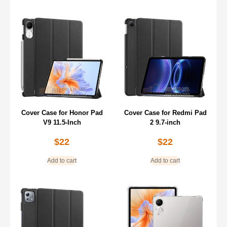
Cover Case for Honor Pad
Cover Case for Redmi Pad
V9 11.5-Inch
2 9.7-inch
$
22
$
22
Add to cart
Add to cart