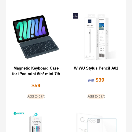
Magnetic Keyboard Case
WiWU Stylus Pencil A01
for iPad mini 6th/ mini 7th
$
39
$
48
$
59
Add to cart
Add to cart