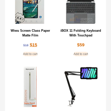
Wiwu Screen Class Paper
iBOX 11 Folding Keyboard
Matte Film
With Touchpad
$
15
$
59
$
18
Add to cart
Add to cart