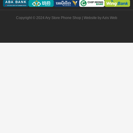
Copyright © 2024 Ary Store Phone Shop | Website by
Azis Web