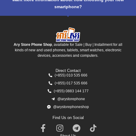
smartphone?
Ary Store Phone Shop
, available for Sale | Buy | Installment for all
kinds of new and used phones, tablets, smart watches, electronic
devices, accessories and computers.
Direct Contact
(+855) 010 535 666
(+855) 017 535 666
(+855) 0883 144 177
@arystorephone
@arystorephoneshop
Find Us on Social
About Us