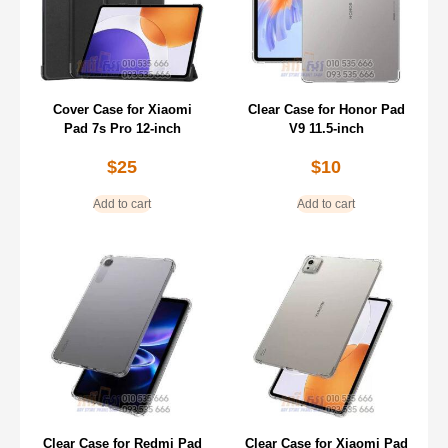
Cover Case for Xiaomi
Clear Case for Honor Pad
Pad 7s Pro 12-inch
V9 11.5-inch
$
25
$
10
Add to cart
Add to cart
Clear Case for Redmi Pad
Clear Case for Xiaomi Pad