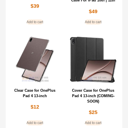
Case For iPad 10th | 11th
$
39
$
49
Add to cart
Add to cart
Clear Case for OnePlus
Cover Case for OnePlus
Pad 4 13-inch
Pad 4 13-inch (COMING-
SOON)
$
12
$
25
Add to cart
Add to cart