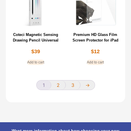
Coteci Magnetic Sensing
Premium HD Glass Film
Drawing Pencil Universal
Screen Protector for iPad
$
39
$
12
Add to cart
Add to cart
1
2
3
→
Want more information about how choosing your new