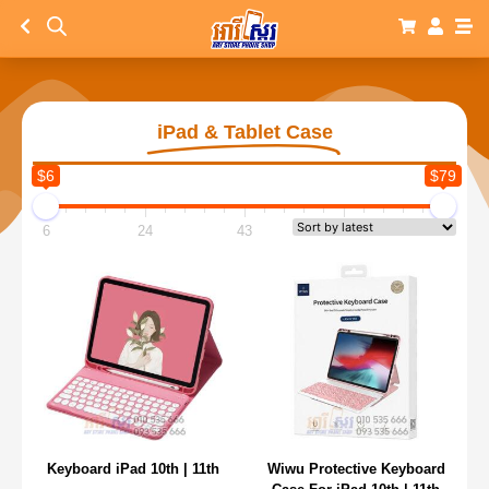
iPad & Tablet Case
$6
$79
6
24
43
61
79
Keyboard iPad 10th | 11th
Wiwu Protective Keyboard