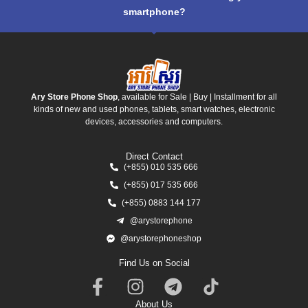
smartphone?
Ary Store Phone Shop
, available for Sale | Buy | Installment for all
kinds of new and used phones, tablets, smart watches, electronic
devices, accessories and computers.
Direct Contact
(+855) 010 535 666
(+855) 017 535 666
(+855) 0883 144 177
@arystorephone
@arystorephoneshop
Find Us on Social
About Us