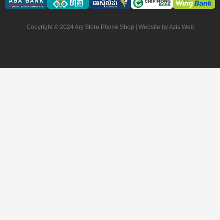
Copyright © 2024 Ary Store Phone Shop | Website by
Azis Web