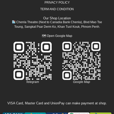
PRIVACY POLICY
TERM AND CONDITION
Our Shop Location
Chenla Theatre (Next to Canadia Bank Chenla), Blvd Mao Tse
Toung, Sangkat Psar Derm Ko, Khan Tuol Kouk, Phnom Penh.
🗺
Open Google Map
Telegram
Google Map
VISA Card, Master Card and UnionPay can make payment at shop.