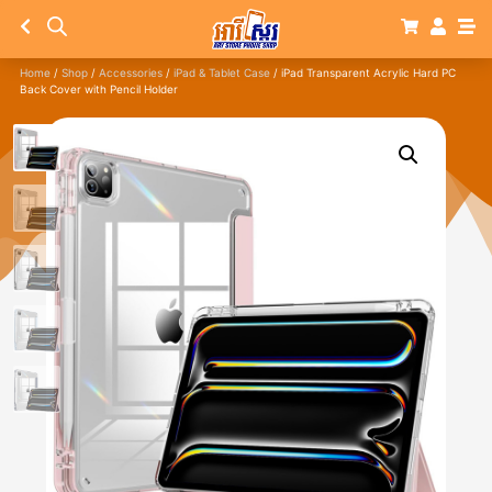
Home
/
Shop
/
Accessories
/
iPad & Tablet Case
/ iPad Transparent Acrylic Hard PC
Back Cover with Pencil Holder