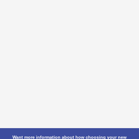
Want more information about how choosing your new