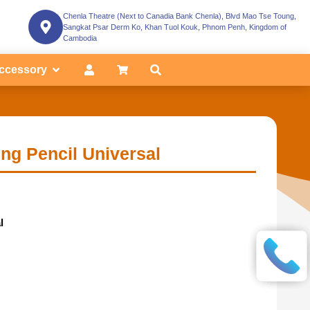
Chenla Theatre (Next to Canadia Bank Chenla), Blvd Mao Tse Toung,
Sangkat Psar Derm Ko, Khan Tuol Kouk, Phnom Penh, Kingdom of
Cambodia
ccessory
ng Pencil Universal
l