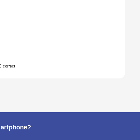
martphone?