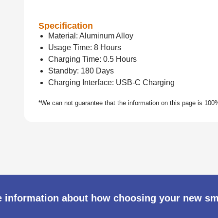
Specification
Material: Aluminum Alloy
Usage Time: 8 Hours
Charging Time: 0.5 Hours
Standby: 180 Days
Charging Interface: USB-C Charging
 information about how choosing your new s