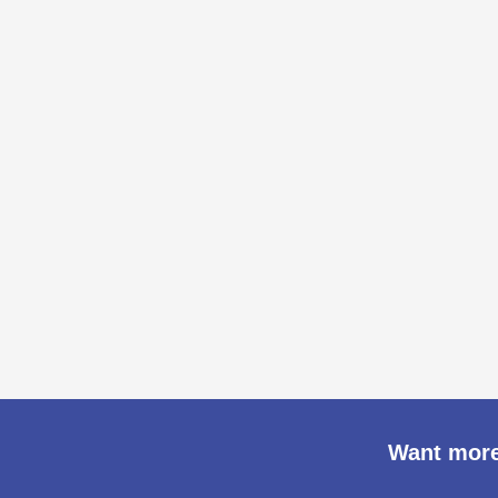
Want more