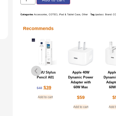
Categories
Accessories
,
COTECi
,
iPad & Tablet Case
,
Other
Tag
ipadacc
Brand:
CO
Recommends
oteci Magnetic
WiWU Stylus
Apple 40W
Appl
SB-C Charging
Pencil A01
Dynamic Power
Dynami
ncil Universal
Adapter with
Adapt
$
39
60W Max
60W
$
48
$
35
$
38
$
59
$
Add to cart
Add to cart
Add to cart
Add t