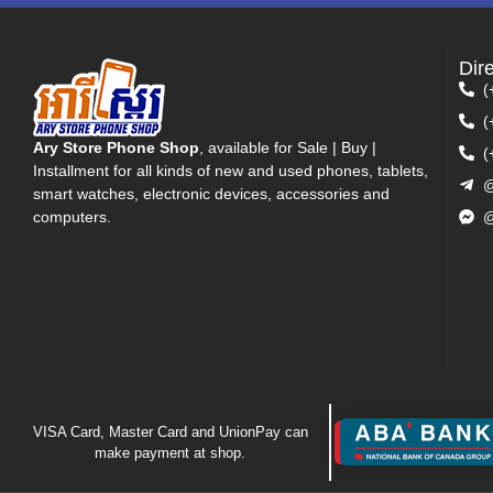
Dir
(
(
Ary Store Phone Shop
, available for Sale | Buy |
(
Installment for all kinds of new and used phones, tablets,
@
smart watches, electronic devices, accessories and
computers.
@
VISA Card, Master Card and UnionPay can
make payment at shop.