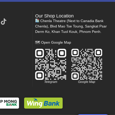
Our Shop Location
Chenla Theatre (Next to Canadia Bank
Chenla), Blvd Mao Tse Toung, Sangkat Psar
Derm Ko, Khan Tuol Kouk, Phnom Penh.
🗺
Open Google Map
Telegram
Google Map