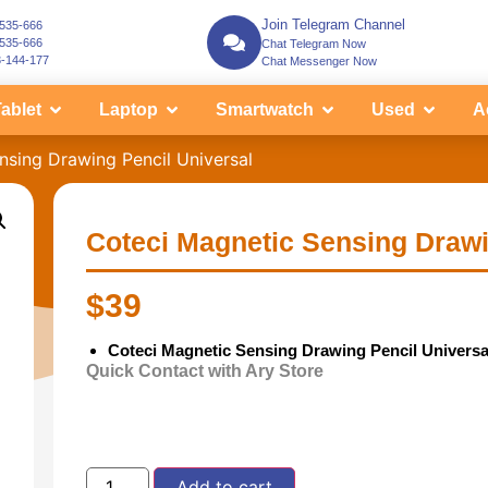
Join Telegram Channel
-535-666
-535-666
Chat Telegram Now
3-144-177
Chat Messenger Now
ablet
Laptop
Smartwatch
Used
A
nsing Drawing Pencil Universal
Coteci Magnetic Sensing Drawi
$
39
Coteci Magnetic Sensing Drawing Pencil Universa
Quick Contact with Ary Store
Add to cart