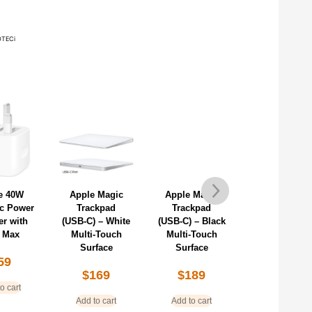
TECi
e 40W
Apple Magic
Apple Magic
Apple 240
c Power
Trackpad
Trackpad
USB-C Char
er with
(USB‑C) – White
(USB‑C) – Black
Cable (2m)
 Max
Multi-Touch
Multi-Touch
$
38
Surface
Surface
59
$
169
$
189
Add to cart
o cart
Add to cart
Add to cart