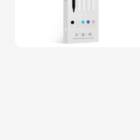
Tablet Flexible
C
Arm Holder
U
Clamp Mount
Pe
$
25
Add to cart