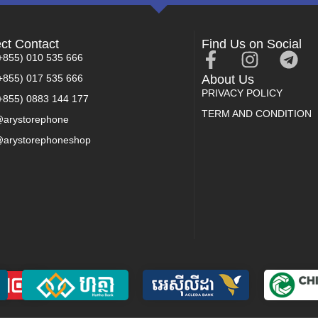
ect Contact
Find Us on Social
+855) 010 535 666
+855) 017 535 666
About Us
PRIVACY POLICY
+855) 0883 144 177
TERM AND CONDITION
arystorephone
arystorephoneshop