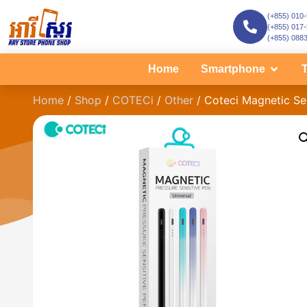
(+855) 010
(+855) 017
(+855) 088
Home
Smartphone
T
Home
/
Shop
/
COTECi
/
Other
/ Coteci Magnetic Se