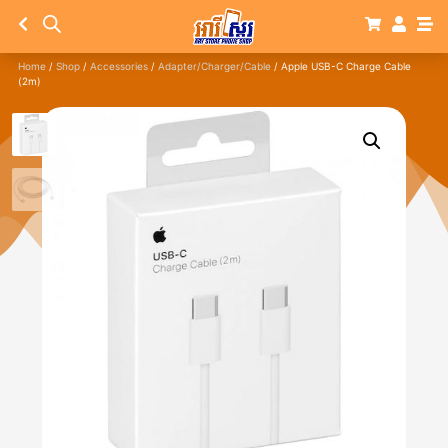
Home
/
Shop
/
Accessories
/
Adapter/Charger/Cable
/ Apple USB-C Charge Cable
(2m)