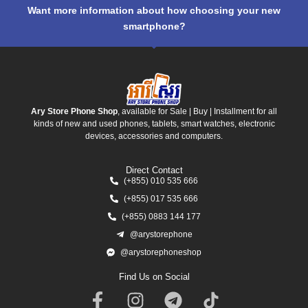
Want more information about how choosing your new
smartphone?
Ary Store Phone Shop
, available for Sale | Buy | Installment for all
kinds of new and used phones, tablets, smart watches, electronic
devices, accessories and computers.
Direct Contact
(+855) 010 535 666
(+855) 017 535 666
(+855) 0883 144 177
@arystorephone
@arystorephoneshop
Find Us on Social