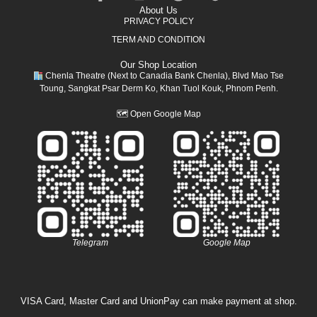
About Us
PRIVACY POLICY
TERM AND CONDITION
Our Shop Location
Chenla Theatre (Next to Canadia Bank Chenla), Blvd Mao Tse
Toung, Sangkat Psar Derm Ko, Khan Tuol Kouk, Phnom Penh.
🗺
Open Google Map
Telegram
Google Map
VISA Card, Master Card and UnionPay can make payment at shop.