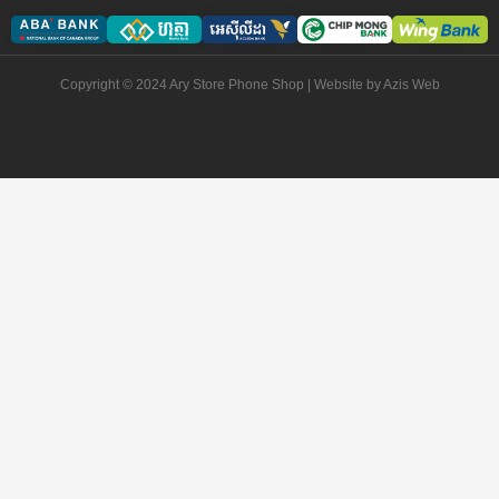
Copyright © 2024 Ary Store Phone Shop | Website by
Azis Web