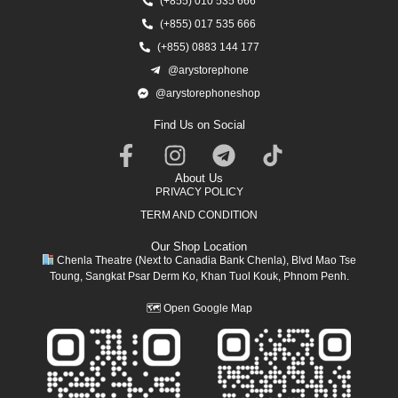
(+855) 010 535 666
(+855) 017 535 666
(+855) 0883 144 177
@arystorephone
@arystorephoneshop
Find Us on Social
About Us
PRIVACY POLICY
TERM AND CONDITION
Our Shop Location
Chenla Theatre (Next to Canadia Bank Chenla), Blvd Mao Tse
Toung, Sangkat Psar Derm Ko, Khan Tuol Kouk, Phnom Penh.
🗺
Open Google Map