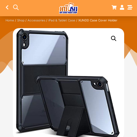
Home
/
Shop
/
Accessories
/
iPad & Tablet Case
/ XUNDD Case Cover Holder