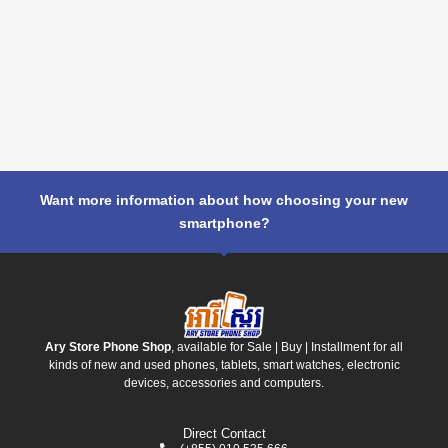
Want more information about how choosing your new
smartphone?
Ary Store Phone Shop
, available for Sale | Buy | Installment for all
kinds of new and used phones, tablets, smart watches, electronic
devices, accessories and computers.
Direct Contact