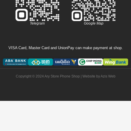
Telegram
Google Map
VISA Card, Master Card and UnionPay can make payment at shop.
Copyright © 2024 Ary Store Phone Shop | Website by
Azis Web