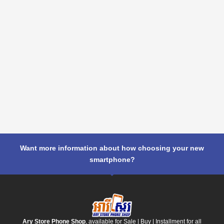
Want more information about how choosing your new
smartphone?
Ary Store Phone Shop
, available for Sale | Buy | Installment for all