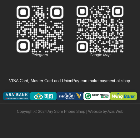
Telegram
Google Map
VISA Card, Master Card and UnionPay can make payment at shop.
Copyright © 2024 Ary Store Phone Shop | Website by
Azis Web