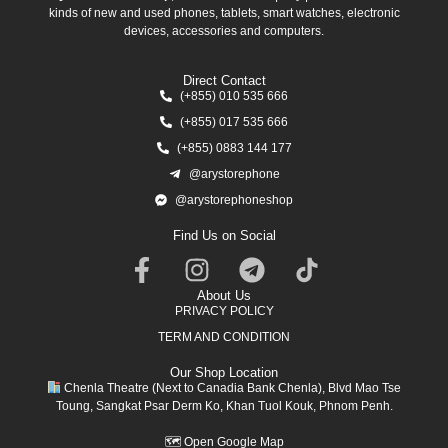
kinds of new and used phones, tablets, smart watches, electronic
devices, accessories and computers.
Direct Contact
(+855) 010 535 666
(+855) 017 535 666
(+855) 0883 144 177
@arystorephone
@arystorephoneshop
Find Us on Social
About Us
PRIVACY POLICY
TERM AND CONDITION
Our Shop Location
Chenla Theatre (Next to Canadia Bank Chenla), Blvd Mao Tse
Toung, Sangkat Psar Derm Ko, Khan Tuol Kouk, Phnom Penh.
🗺
Open Google Map