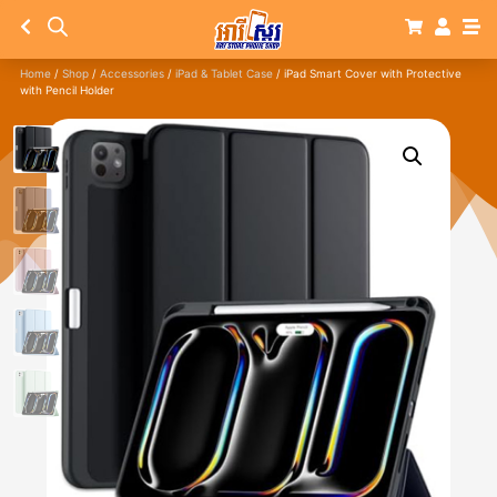
Home
/
Shop
/
Accessories
/
iPad & Tablet Case
/ iPad Smart Cover with Protective
with Pencil Holder