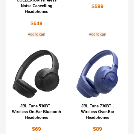
COLLEXION Wireless
$
599
Noise Cancelling
Headphones
$
649
Add to cart
Add to cart
JBL Tune 530BT |
JBL Tune 730BT |
Wireless On-Ear Bluetooth
Wireless Over-Ear
Headphones
Headphones
$
69
$
89