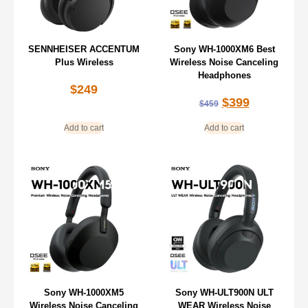
SENNHEISER ACCENTUM
Sony WH-1000XM6 Best
Plus Wireless
Wireless Noise Canceling
Headphones
$
249
$
399
$
459
Add to cart
Add to cart
Sony WH-1000XM5
Sony WH-ULT900N ULT
Wireless Noise Canceling
WEAR Wireless Noise