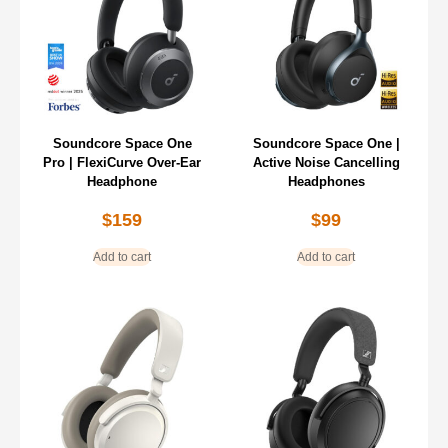
Soundcore Space One
Soundcore Space One |
Pro | FlexiCurve Over-Ear
Active Noise Cancelling
Headphone
Headphones
$
159
$
99
Add to cart
Add to cart