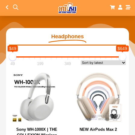
Headphones
$49
$649
49
199
349
499
649
Sony WH-1000X | THE
NEW AirPods Max 2