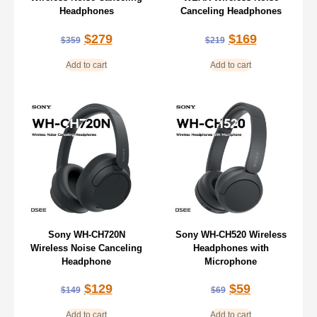
Headphones
Canceling Headphones
$
279
$
169
$
359
$
219
Add to cart
Add to cart
Sony WH-CH720N
Sony WH-CH520 Wireless
Wireless Noise Canceling
Headphones with
Headphone
Microphone
$
129
$
59
$
149
$
69
Add to cart
Add to cart