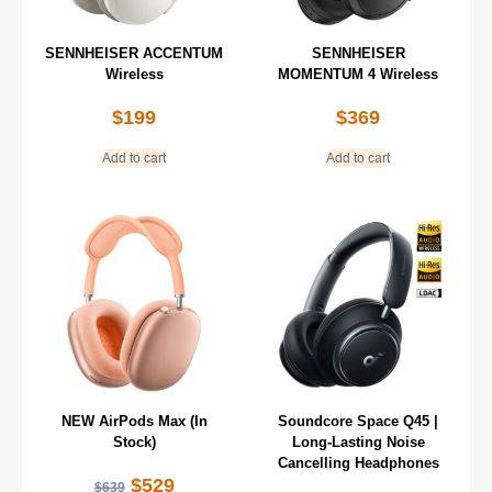
SENNHEISER ACCENTUM
SENNHEISER
Wireless
MOMENTUM 4 Wireless
$
199
$
369
Add to cart
Add to cart
NEW AirPods Max (In
Soundcore Space Q45 |
Stock)
Long-Lasting Noise
Cancelling Headphones
$
529
$
639