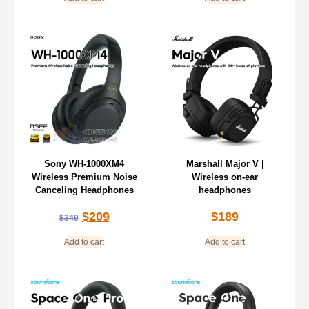
Sony WH-1000XM4
Marshall Major V |
Wireless Premium Noise
Wireless on-ear
Canceling Headphones
headphones
$
209
$
189
$
349
Add to cart
Add to cart