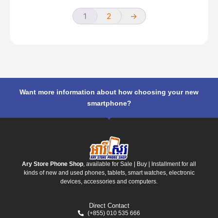
1
2
→
Want more information about how choosing your new
smartphone?
Ary Store Phone Shop
, available for Sale | Buy | Installment for all
kinds of new and used phones, tablets, smart watches, electronic
devices, accessories and computers.
Direct Contact
(+855) 010 535 666