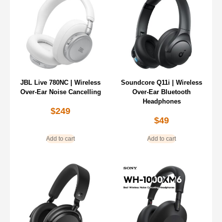
JBL Live 780NC | Wireless
Soundcore Q11i | Wireless
Over-Ear Noise Cancelling
Over-Ear Bluetooth
Headphones
$
249
$
49
Add to cart
Add to cart