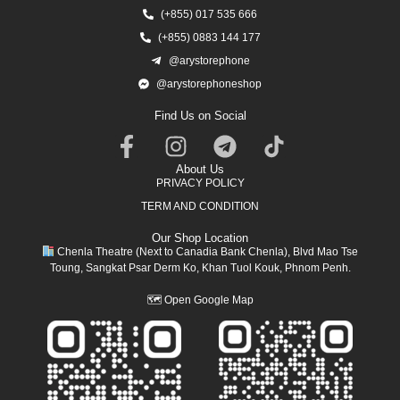
(+855) 017 535 666
(+855) 0883 144 177
@arystorephone
@arystorephoneshop
Find Us on Social
About Us
PRIVACY POLICY
TERM AND CONDITION
Our Shop Location
Chenla Theatre (Next to Canadia Bank Chenla), Blvd Mao Tse
Toung, Sangkat Psar Derm Ko, Khan Tuol Kouk, Phnom Penh.
🗺
Open Google Map