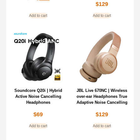
$
129
Add to cart
Add to cart
Soundcore Q20i | Hybrid
JBL Live 670NC | Wireless
Active Noise Cancelling
over-ear Headphones True
Headphones
Adaptive Noise Cancelling
$
69
$
129
Add to cart
Add to cart