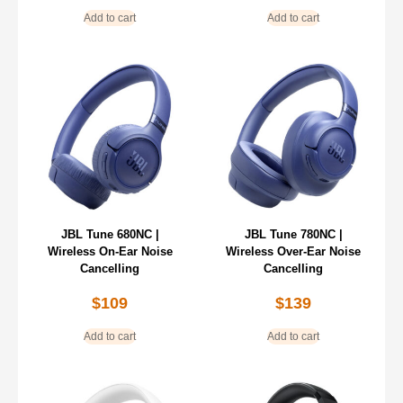
Add to cart
Add to cart
JBL Tune 680NC |
JBL Tune 780NC |
Wireless On-Ear Noise
Wireless Over-Ear Noise
Cancelling
Cancelling
$
109
$
139
Add to cart
Add to cart