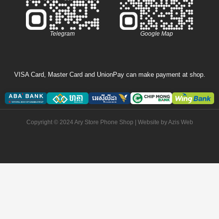
Telegram
Google Map
VISA Card, Master Card and UnionPay can make payment at shop.
Copyright © 2024 Ary Store Phone Shop | Website by
Azis Web