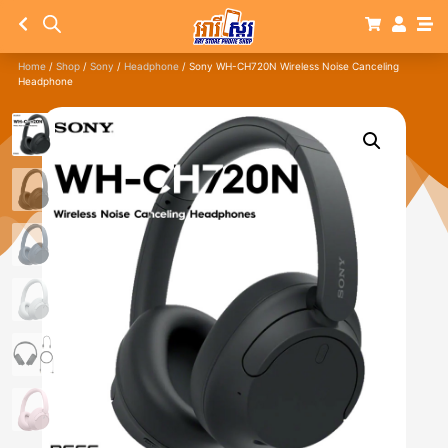
Home
/
Shop
/
Sony
/
Headphone
/ Sony WH-CH720N Wireless Noise Canceling
Headphone