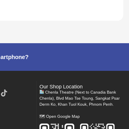
martphone?
Our Shop Location
Chenla Theatre (Next to Canadia Bank
Chenla), Blvd Mao Tse Toung, Sangkat Psar
Derm Ko, Khan Tuol Kouk, Phnom Penh.
🗺
Open Google Map