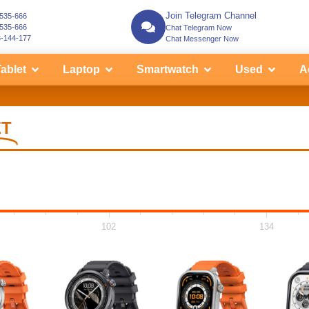
Join Telegram Channel
-535-666
-535-666
Chat Telegram Now
3-144-177
Chat Messenger Now
ablet
Laptop
Smartwatch
Used
A
ET
102
134