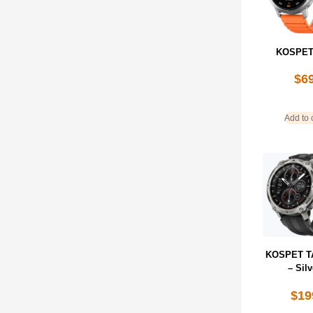
KOSPET
$
6
Add to 
KOSPET T
– Silv
$
19