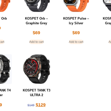
 Orb
KOSPET Orb –
KOSPET Pulse –
KOSP
Graphite Grey
Icy Silver
Gra
9
$
69
$
69
cart
Add to cart
Add to cart
A
ANK T4
KOSPET TANK T3
er
ULTRA 2
9
$
129
$
149