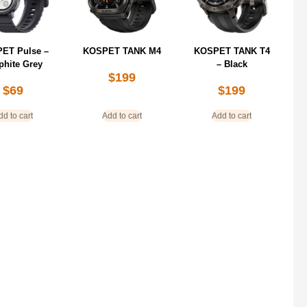
ET Pulse –
KOSPET TANK M4
KOSPET TANK T4
phite Grey
– Black
$
199
$
69
$
199
dd to cart
Add to cart
Add to cart