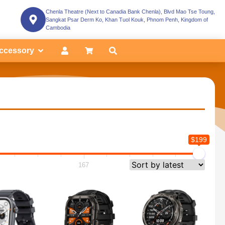
Chenla Theatre (Next to Canadia Bank Chenla), Blvd Mao Tse Toung,
Sangkat Psar Derm Ko, Khan Tuol Kouk, Phnom Penh, Kingdom of
Cambodia
ccessory
$199
167
199