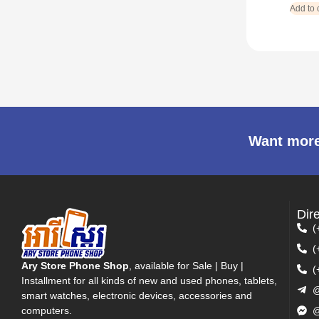
Add to 
Want more
Dir
(
(
Ary Store Phone Shop
, available for Sale | Buy |
(
Installment for all kinds of new and used phones, tablets,
@
smart watches, electronic devices, accessories and
computers.
@