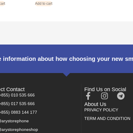
cart
Add to cart
 information about how choosing your new s
ect Contact
Find Us on Social
+855) 010 535 666
+855) 017 535 666
About Us
PRIVACY POLICY
+855) 0883 144 177
TERM AND CONDITION
arystorephone
arystorephoneshop