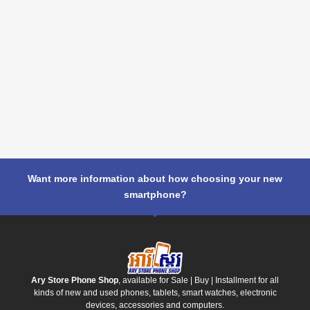
Want more information about how choosing your new
smartphone?
Ary Store Phone Shop
, available for Sale | Buy | Installment for all
kinds of new and used phones, tablets, smart watches, electronic
devices, accessories and computers.