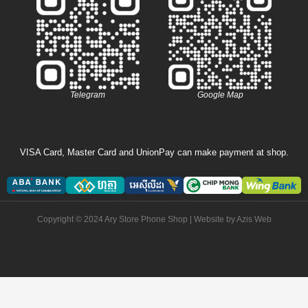
Telegram
Google Map
VISA Card, Master Card and UnionPay can make payment at shop.
Copyright © 2024 Ary Store Phone Shop | Website by
Azis Web