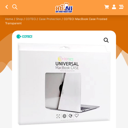
Home
/
Shop
/
COTECi
/
Case Protection
/ COTECI MacBook Case Frosted
Transparent