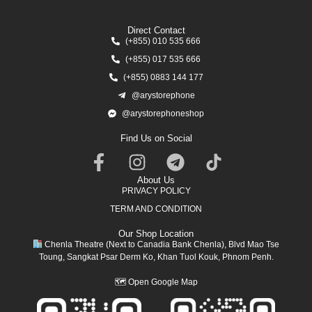
Direct Contact
(+855) 010 535 666
(+855) 017 535 666
(+855) 0883 144 177
@arystorephone
@arystorephoneshop
Find Us on Social
About Us
PRIVACY POLICY
TERM AND CONDITION
Our Shop Location
Chenla Theatre (Next to Canadia Bank Chenla), Blvd Mao Tse
Toung, Sangkat Psar Derm Ko, Khan Tuol Kouk, Phnom Penh.
🗺
Open Google Map