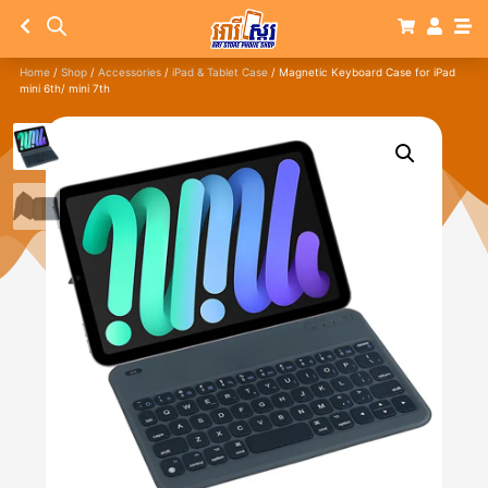
Home
/
Shop
/
Accessories
/
iPad & Tablet Case
/ Magnetic Keyboard Case for iPad
mini 6th/ mini 7th