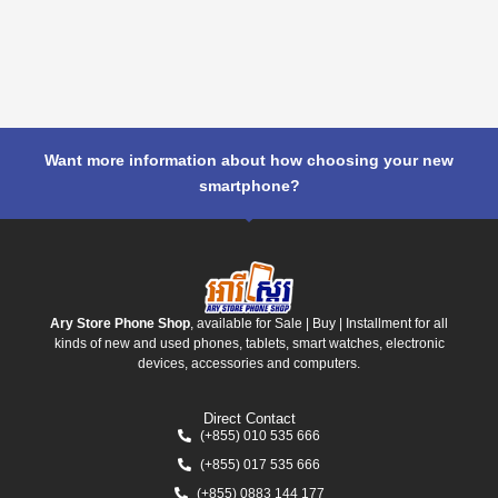
Want more information about how choosing your new
smartphone?
Ary Store Phone Shop
, available for Sale | Buy | Installment for all
kinds of new and used phones, tablets, smart watches, electronic
devices, accessories and computers.
Direct Contact
(+855) 010 535 666
(+855) 017 535 666
(+855) 0883 144 177