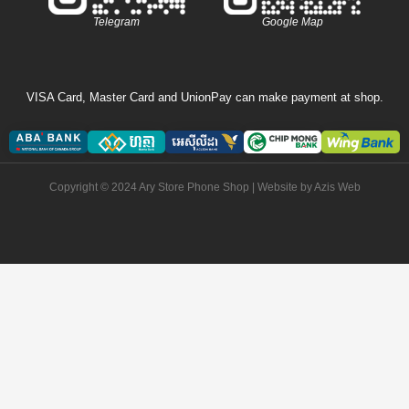
Telegram
Google Map
VISA Card, Master Card and UnionPay can make payment at shop.
Copyright © 2024 Ary Store Phone Shop | Website by
Azis Web