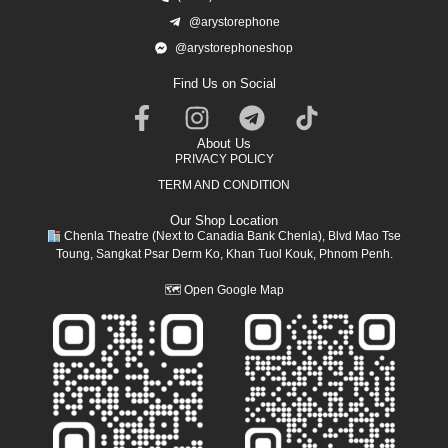
@arystorephone
@arystorephoneshop
Find Us on Social
About Us
PRIVACY POLICY
TERM AND CONDITION
Our Shop Location
Chenla Theatre (Next to Canadia Bank Chenla), Blvd Mao Tse
Toung, Sangkat Psar Derm Ko, Khan Tuol Kouk, Phnom Penh.
🗺
Open Google Map