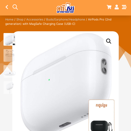
Home
/
Shop
/
Accessories
/
Buds/Earphone/Headphone
/ AirPods Pro (2nd
generation) with MagSafe Charging Case (USB‑C)