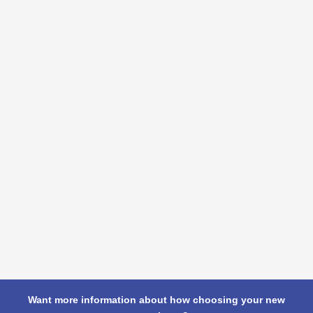
Want more information about how choosing your new