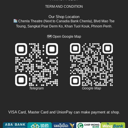
TERM AND CONDITION
Our Shop Location
Chenla Theatre (Next to Canadia Bank Chenla), Blvd Mao Tse
Toung, Sangkat Psar Derm Ko, Khan Tuol Kouk, Phnom Penh.
🗺
Open Google Map
Telegram
Google Map
VISA Card, Master Card and UnionPay can make payment at shop.