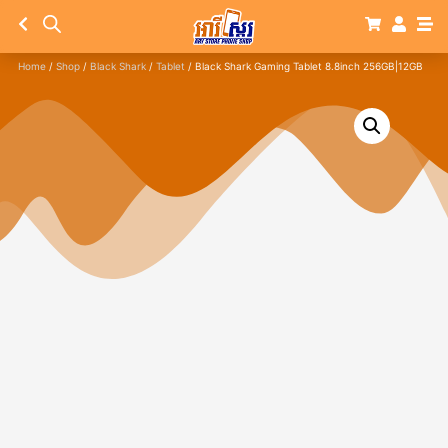
Home
/
Shop
/
Black Shark
/
Tablet
/ Black Shark Gaming Tablet 8.8inch 256GB|12GB