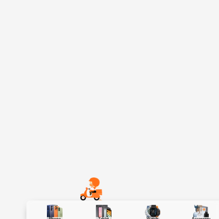
Phone
Tablet
Watch
Accessory