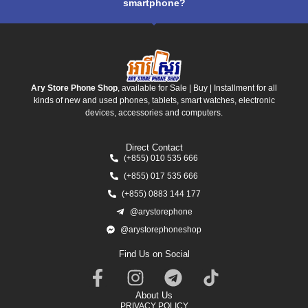
smartphone?
Ary Store Phone Shop
, available for Sale | Buy | Installment for all
kinds of new and used phones, tablets, smart watches, electronic
devices, accessories and computers.
Direct Contact
(+855) 010 535 666
(+855) 017 535 666
(+855) 0883 144 177
@arystorephone
@arystorephoneshop
Find Us on Social
About Us
PRIVACY POLICY