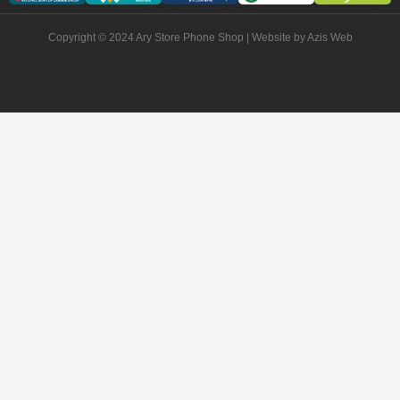
Copyright © 2024 Ary Store Phone Shop | Website by
Azis Web