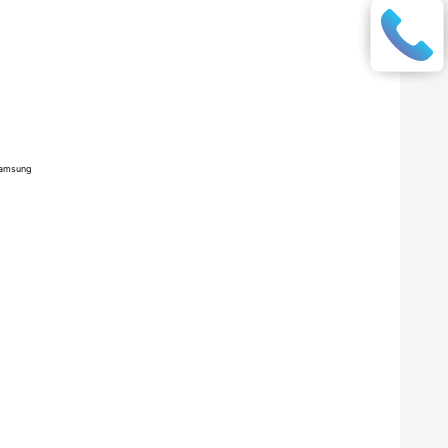
amsung