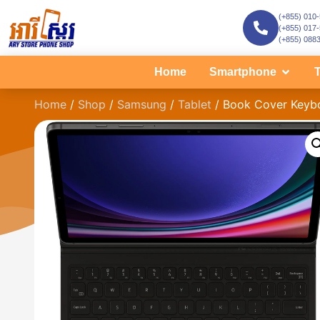
(+855) 010
(+855) 017
(+855) 088
Home
Smartphone
T
Home
/
Shop
/
Samsung
/
Tablet
/ Book Cover Keyboa