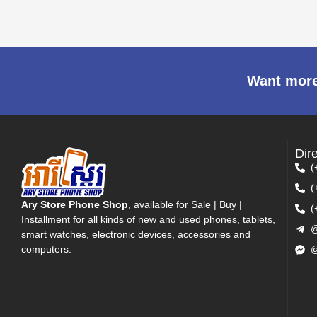
Want more
Dir
(
(
Ary Store Phone Shop
, available for Sale | Buy |
(
Installment for all kinds of new and used phones, tablets,
@
smart watches, electronic devices, accessories and
computers.
@