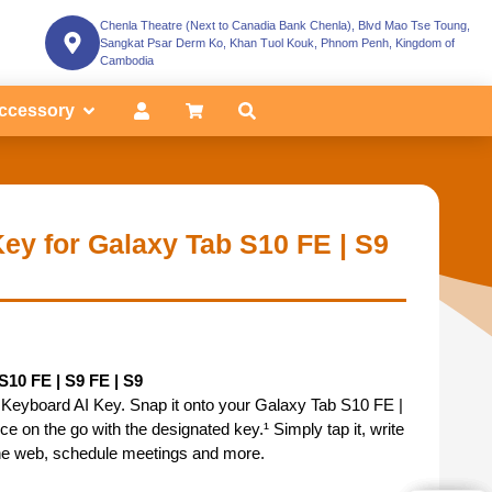
Chenla Theatre (Next to Canadia Bank Chenla), Blvd Mao Tse Toung,
Sangkat Psar Derm Ko, Khan Tuol Kouk, Phnom Penh, Kingdom of
Cambodia
ccessory
ey for Galaxy Tab S10 FE | S9
10 FE | S9 FE | S9
 Keyboard AI Key. Snap it onto your Galaxy Tab S10 FE |
e on the go with the designated key.¹ Simply tap it, write
he web, schedule meetings and more.