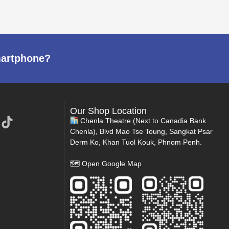
martphone?
Our Shop Location
Chenla Theatre (Next to Canadia Bank
Chenla), Blvd Mao Tse Toung, Sangkat Psar
Derm Ko, Khan Tuol Kouk, Phnom Penh.
🗺
Open Google Map