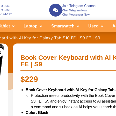
Join Telegram Channel
-535-666
-535-666
Chat Telegram Now
3-144-177
Chat Messenger Now
ablet
Laptop
Smartwatch
Used
A
rd with AI Key for Galaxy Tab S10 FE | S9 FE | S9
Book Cover Keyboard with AI K
FE | S9
$
229
Book Cover Keyboard with AI Key for Galaxy Tab S
Protection meets productivity with the Book Cover
S9 FE | S9 and enjoy instant access to AI assistanc
a command and sit back as AI helps you search t
Color: Black