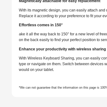
Magnetically attachable for easy replacement
With its magnetic design, you can easily attach and 
Replace it according to your preference to fit your 
Effortless comes in 150°
ake it all the way back to 150° for a new level of f
on the back easily to find your perfect position to s
Enhance your productivity with wireless sharing
With Wireless Keyboard Sharing, you can easily con
type or navigate on them. Switch between devices w
would on your tablet.