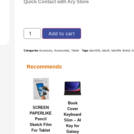
Quick Contact with Ary Store
Add to cart
Categories
Accessory
,
Accessories
,
Tablet
Tags
tabs10fe
,
tabs9
,
tabs9fe
Brand:
S
Recommends
Book
SCREEN
Cover
PAPERLIKE
Keyboard
Pencil
Slim – AI
Sketch Film
Key for
For Tablet
Galaxy