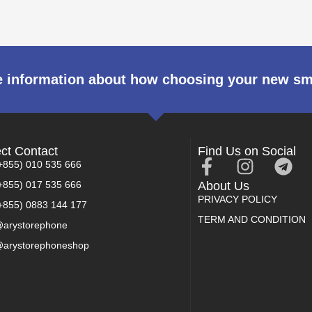
 information about how choosing your new s
ect Contact
Find Us on Social
+855) 010 535 666
+855) 017 535 666
About Us
PRIVACY POLICY
+855) 0883 144 177
TERM AND CONDITION
arystorephone
arystorephoneshop