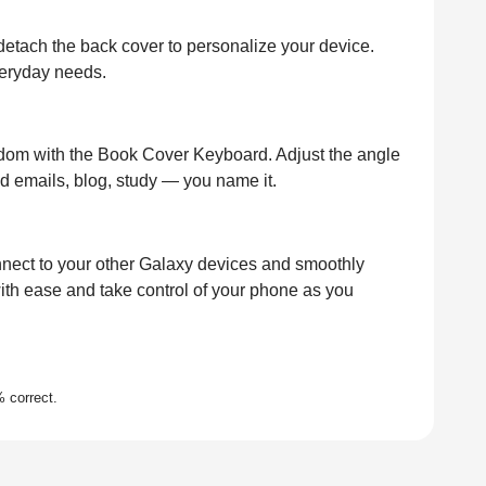
detach the back cover to personalize your device.
everyday needs.
reedom with the Book Cover Keyboard. Adjust the angle
end emails, blog, study — you name it.
nect to your other Galaxy devices and smoothly
ith ease and take control of your phone as you