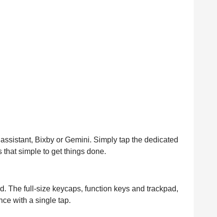
ssistant, Bixby or Gemini. Simply tap the dedicated
s that simple to get things done.
. The full-size keycaps, function keys and trackpad,
ce with a single tap.