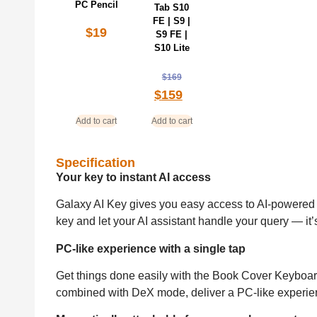
PC Pencil
Tab S10
FE | S9 |
$
19
S9 FE |
S10 Lite
$
169
$
159
Add to cart
Add to cart
Specification
Your key to instant AI access
Galaxy AI Key gives you easy access to AI-powered a
key and let your AI assistant handle your query — it’
PC-like experience with a single tap
Get things done easily with the Book Cover Keyboard
combined with DeX mode, deliver a PC-like experien