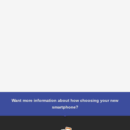
Want more information about how choosing your new
smartphone?