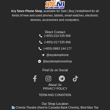
Ary Store Phone Shop
, available for Sale | Buy | Installment for all
kinds of new and used phones, tablets, smart watches, electronic
devices, accessories and computers.
Direct Contact
(+855) 010 535 666
(+855) 017 535 666
(+855) 0883 144 177
@arystorephone
@arystorephoneshop
Find Us on Social
About Us
PRIVACY POLICY
TERM AND CONDITION
Our Shop Location
Chenla Theatre (Next to Canadia Bank Chenla), Blvd Mao Tse