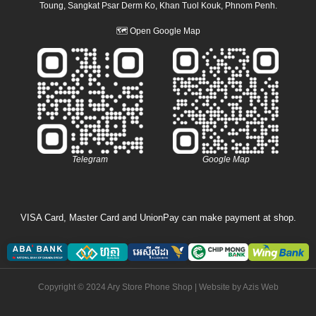
Toung, Sangkat Psar Derm Ko, Khan Tuol Kouk, Phnom Penh.
🗺
Open Google Map
Telegram
Google Map
VISA Card, Master Card and UnionPay can make payment at shop.
Copyright © 2024 Ary Store Phone Shop | Website by
Azis Web