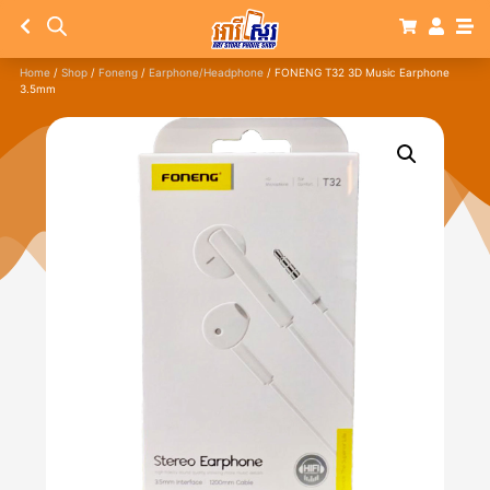
Home
/
Shop
/
Foneng
/
Earphone/Headphone
/ FONENG T32 3D Music Earphone
3.5mm