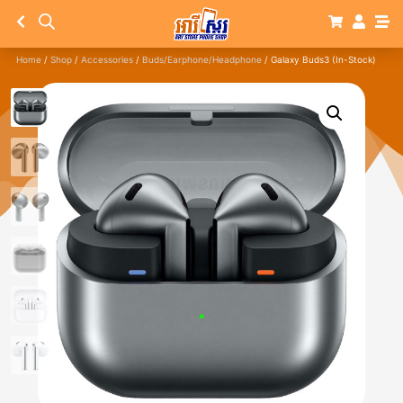
Home
/
Shop
/
Accessories
/
Buds/Earphone/Headphone
/ Galaxy Buds3 (In-Stock)