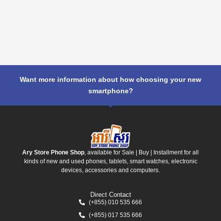
Want more information about how choosing your new
smartphone?
Ary Store Phone Shop
, available for Sale | Buy | Installment for all
kinds of new and used phones, tablets, smart watches, electronic
devices, accessories and computers.
Direct Contact
(+855) 010 535 666
(+855) 017 535 666