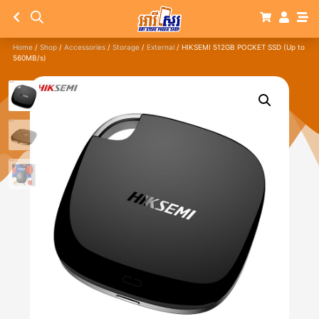
Home
/
Shop
/
Accessories
/
Storage
/
External
/ HIKSEMI 512GB POCKET SSD (Up to
560MB/s)