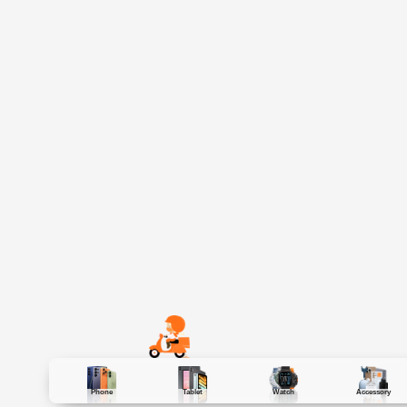
Phone
Tablet
Watch
Accessory