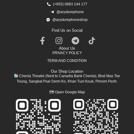
(+855) 0883 144 177
@arystorephone
@arystorephoneshop
Find Us on Social
About Us
PRIVACY POLICY
TERM AND CONDITION
Our Shop Location
Chenla Theatre (Next to Canadia Bank Chenla), Blvd Mao Tse
Toung, Sangkat Psar Derm Ko, Khan Tuol Kouk, Phnom Penh.
🗺
Open Google Map