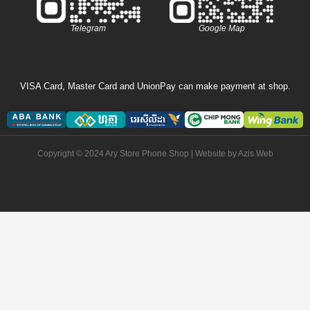
Telegram
Google Map
VISA Card, Master Card and UnionPay can make payment at shop.
Copyright © 2024 Ary Store Phone Shop | Website by
Azis Web