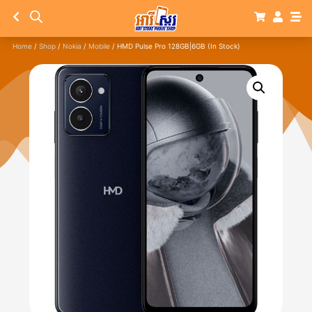
Home
/
Shop
/
Nokia
/
Mobile
/ HMD Pulse Pro 128GB|6GB (In Stock)