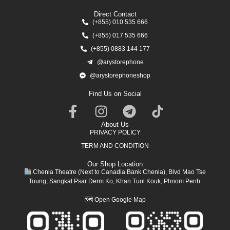
Direct Contact
(+855) 010 535 666
(+855) 017 535 666
(+855) 0883 144 177
@arystorephone
@arystorephoneshop
Find Us on Social
About Us
PRIVACY POLICY
TERM AND CONDITION
Our Shop Location
Chenla Theatre (Next to Canadia Bank Chenla), Blvd Mao Tse
Toung, Sangkat Psar Derm Ko, Khan Tuol Kouk, Phnom Penh.
🗺
Open Google Map