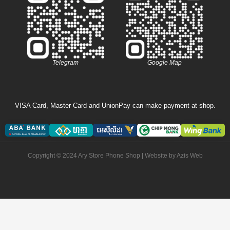
Telegram
Google Map
VISA Card, Master Card and UnionPay can make payment at shop.
Copyright © 2024 Ary Store Phone Shop | Website by
Azis Web