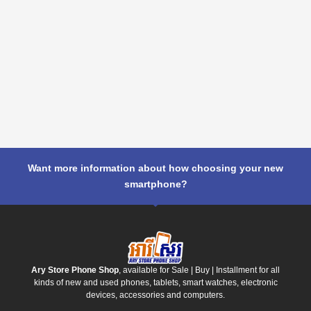
Want more information about how choosing your new
smartphone?
Ary Store Phone Shop
, available for Sale | Buy | Installment for all
kinds of new and used phones, tablets, smart watches, electronic
devices, accessories and computers.