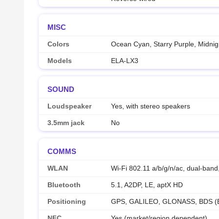
MISC
Colors
Ocean Cyan, Starry Purple, Midnig
Models
ELA-LX3
SOUND
Loudspeaker
Yes, with stereo speakers
3.5mm jack
No
COMMS
WLAN
Wi-Fi 802.11 a/b/g/n/ac, dual-band,
Bluetooth
5.1, A2DP, LE, aptX HD
Positioning
GPS, GALILEO, GLONASS, BDS (
NFC
Yes (market/region dependent)