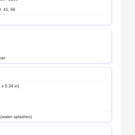
0, 41, 66
ber
 x 0.34 in)
 (water splashes)