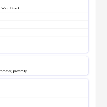
 Wi-Fi Direct
rometer, proximity