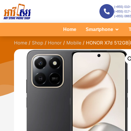
(+855) 010
(+855) 017
(+855) 088
Home
Smartphone
T
Home
/
Shop
/
Honor
/
Mobile
/ HONOR X7d 512GB