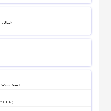
ht Black
 Wi-Fi Direct
B1I+B1c)