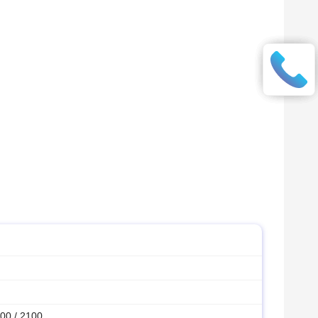
00 / 2100