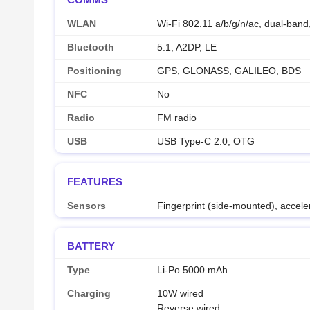
WLAN
Wi-Fi 802.11 a/b/g/n/ac, dual-band,
Bluetooth
5.1, A2DP, LE
Positioning
GPS, GLONASS, GALILEO, BDS
NFC
No
Radio
FM radio
USB
USB Type-C 2.0, OTG
FEATURES
Sensors
Fingerprint (side-mounted), accele
BATTERY
Type
Li-Po 5000 mAh
Charging
10W wired
Reverse wired