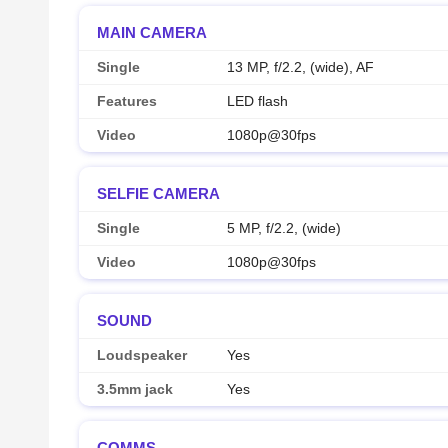
MAIN CAMERA
Single
13 MP, f/2.2, (wide), AF
Features
LED flash
Video
1080p@30fps
SELFIE CAMERA
Single
5 MP, f/2.2, (wide)
Video
1080p@30fps
SOUND
Loudspeaker
Yes
3.5mm jack
Yes
COMMS