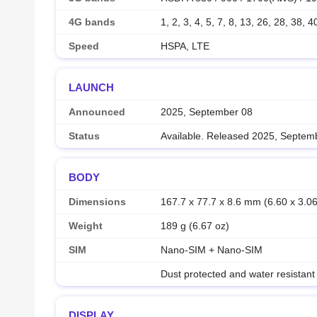
4G bands
1, 2, 3, 4, 5, 7, 8, 13, 26, 28, 38, 4
Speed
HSPA, LTE
LAUNCH
Announced
2025, September 08
Status
Available. Released 2025, Septem
BODY
Dimensions
167.7 x 77.7 x 8.6 mm (6.60 x 3.06
Weight
189 g (6.67 oz)
SIM
Nano-SIM + Nano-SIM
Dust protected and water resistant
DISPLAY