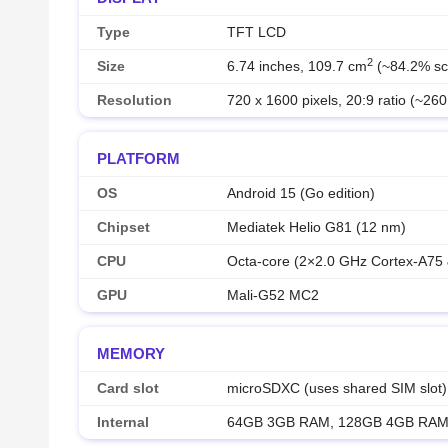
Type
TFT LCD
2
Size
6.74 inches, 109.7 cm
(~84.2% scr
Resolution
720 x 1600 pixels, 20:9 ratio (~260
PLATFORM
OS
Android 15 (Go edition)
Chipset
Mediatek Helio G81 (12 nm)
CPU
Octa-core (2×2.0 GHz Cortex-A75
GPU
Mali-G52 MC2
MEMORY
Card slot
microSDXC (uses shared SIM slot)
Internal
64GB 3GB RAM, 128GB 4GB RA