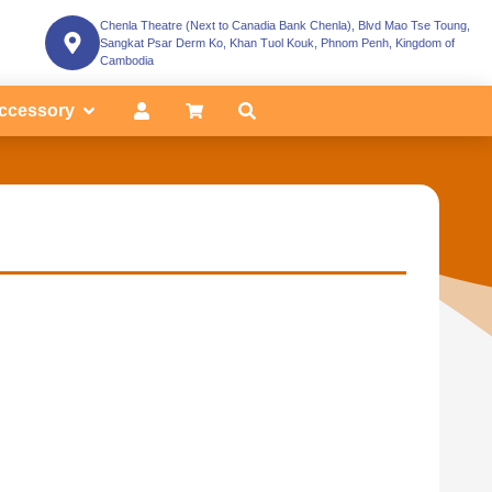
Chenla Theatre (Next to Canadia Bank Chenla), Blvd Mao Tse Toung,
Sangkat Psar Derm Ko, Khan Tuol Kouk, Phnom Penh, Kingdom of
Cambodia
ccessory