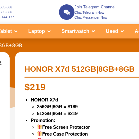
Join Telegram Channel
-535-666
-535-666
Chat Telegram Now
3-144-177
Chat Messenger Now
ablet
Laptop
Smartwatch
Used
A
|8GB+8GB
HONOR X7d 512GB|8GB+8GB
$
219
HONOR X7d
256GB|8GB = $189
512GB|8GB = $219
Promotion:
Free Screen Protector
Free Case Protection