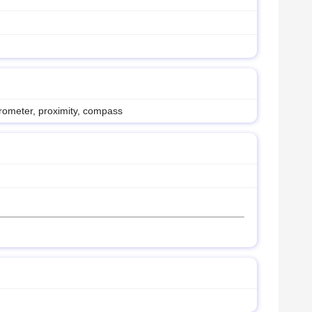
erometer, proximity, compass