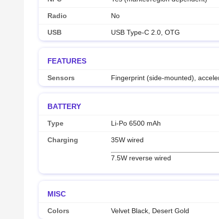
Radio
No
USB
USB Type-C 2.0, OTG
FEATURES
Sensors
Fingerprint (side-mounted), accel
BATTERY
Type
Li-Po 6500 mAh
Charging
35W wired
7.5W reverse wired
MISC
Colors
Velvet Black, Desert Gold