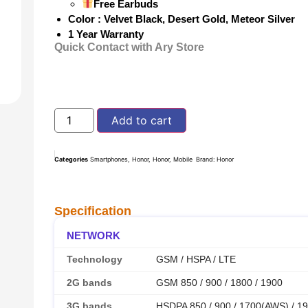
Free Earbuds
Color : Velvet Black, Desert Gold, Meteor Silver
1 Year Warranty
Quick Contact with Ary Store
Add to cart
Categories
Smartphones
,
Honor
,
Honor
,
Mobile
Brand:
Honor
Specification
NETWORK
Technology
GSM / HSPA / LTE
2G bands
GSM 850 / 900 / 1800 / 1900
3G bands
HSDPA 850 / 900 / 1700(AWS) / 19