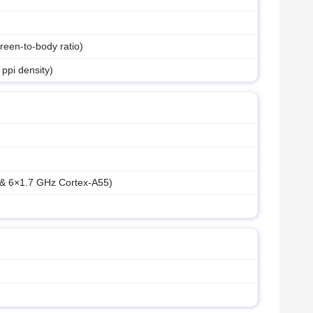
een-to-body ratio)
 ppi density)
 & 6×1.7 GHz Cortex-A55)
M