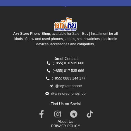
Ary Store Phone Shop
, available for Sale | Buy | Installment for all
kinds of new and used phones, tablets, smart watches, electronic
devices, accessories and computers.
Direct Contact
(+855) 010 535 666
(+855) 017 535 666
(+855) 0883 144 177
@arystorephone
@arystorephoneshop
Find Us on Social
About Us
PRIVACY POLICY