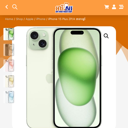
Home
/
Shop
/
Apple
/
iPhone
/ iPhone 15 Plus ZP/A ធានា១ឆ្នាំ