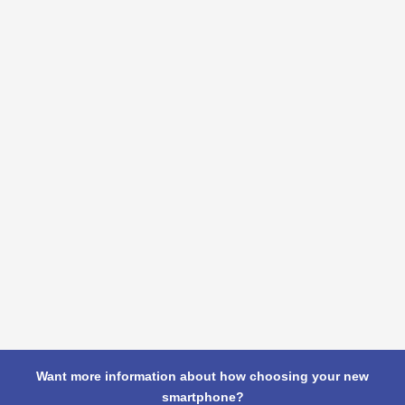
Want more information about how choosing your new
smartphone?