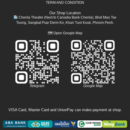
TERM AND CONDITION
Our Shop Location
Chenla Theatre (Next to Canadia Bank Chenla), Blvd Mao Tse
Toung, Sangkat Psar Derm Ko, Khan Tuol Kouk, Phnom Penh.
🗺
Open Google Map
Telegram
Google Map
VISA Card, Master Card and UnionPay can make payment at shop.