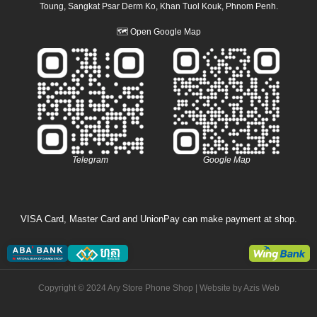
Toung, Sangkat Psar Derm Ko, Khan Tuol Kouk, Phnom Penh.
🗺
Open Google Map
Telegram
Google Map
VISA Card, Master Card and UnionPay can make payment at shop.
Copyright © 2024 Ary Store Phone Shop | Website by
Azis Web