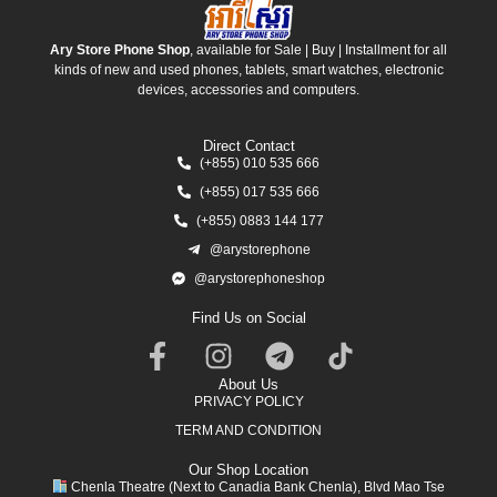
Ary Store Phone Shop
, available for Sale | Buy | Installment for all
kinds of new and used phones, tablets, smart watches, electronic
devices, accessories and computers.
Direct Contact
(+855) 010 535 666
(+855) 017 535 666
(+855) 0883 144 177
@arystorephone
@arystorephoneshop
Find Us on Social
About Us
PRIVACY POLICY
TERM AND CONDITION
Our Shop Location
Chenla Theatre (Next to Canadia Bank Chenla), Blvd Mao Tse