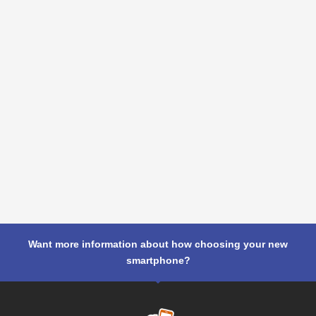
Want more information about how choosing your new
smartphone?