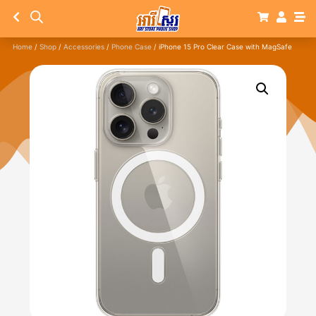
Home
/
Shop
/
Accessories
/
Phone Case
/ iPhone 15 Pro Clear Case with MagSafe