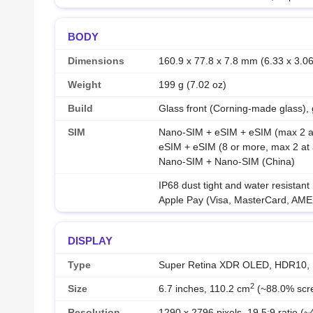
BODY
Dimensions
160.9 x 77.8 x 7.8 mm (6.33 x 3.06
Weight
199 g (7.02 oz)
Build
Glass front (Corning-made glass),
SIM
Nano-SIM + eSIM + eSIM (max 2 at 
eSIM + eSIM (8 or more, max 2 at 
Nano-SIM + Nano-SIM (China)
IP68 dust tight and water resistant
Apple Pay (Visa, MasterCard, AMEX
DISPLAY
Type
Super Retina XDR OLED, HDR10, Dol
2
Size
6.7 inches, 110.2 cm
(~88.0% scre
Resolution
1290 x 2796 pixels, 19.5:9 ratio (~