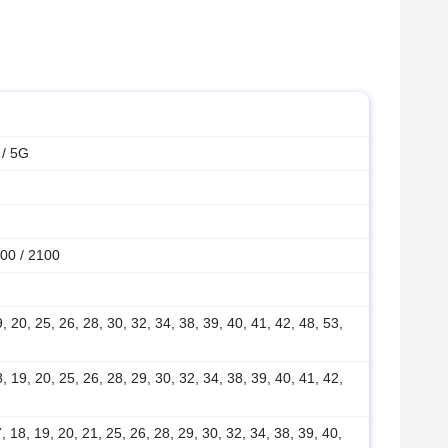
 / 5G
00 / 2100
19, 20, 25, 26, 28, 30, 32, 34, 38, 39, 40, 41, 42, 48, 53,
18, 19, 20, 25, 26, 28, 29, 30, 32, 34, 38, 39, 40, 41, 42,
17, 18, 19, 20, 21, 25, 26, 28, 29, 30, 32, 34, 38, 39, 40,