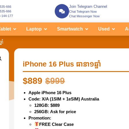
Join Telegram Channel
-535-666
-535-666
Chat Telegram Now
3-144-177
Chat Messenger Now
ablet
Laptop
Smartwatch
Used
A
ាំ
iPhone 16 Plus ធានា១ឆ្នាំ
$
889
$
999
Apple iPhone 16 Plus
Code: X/A (1SIM + 1eSIM) Australia
128GB: $889
256GB: Ask for price
Promotion:
FREE Clear Case