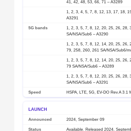
41, 42, 48, 53, 66, 71 – A3289
1, 2, 3, 4, 5, 7, 8, 12, 13, 17, 18, 
A3291
5G bands
1, 2, 3, 5, 7, 8, 12, 20, 25, 26, 28,
SA/NSA/Sub6 – A3290
1, 2, 3, 5, 7, 8, 12, 14, 20, 25, 26,
79, 258, 260, 261 SA/NSA/Sub6/
1, 2, 3, 5, 7, 8, 12, 14, 20, 25, 26,
79 SA/NSA/Sub6 – A3289
1, 2, 3, 5, 7, 8, 12, 20, 25, 26, 28,
SA/NSA/Sub6 – A3291
Speed
HSPA, LTE, 5G, EV-DO Rev.A 3.1
LAUNCH
Announced
2024, September 09
Status
Available. Released 2024, Septem