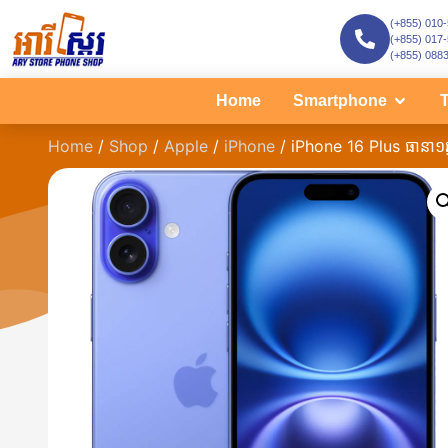
(+855) 010
(+855) 017
(+855) 088
Home
Smartphone
T
Home
/
Shop
/
Apple
/
iPhone
/ iPhone 16 Plus ធានា១ឆ្ន