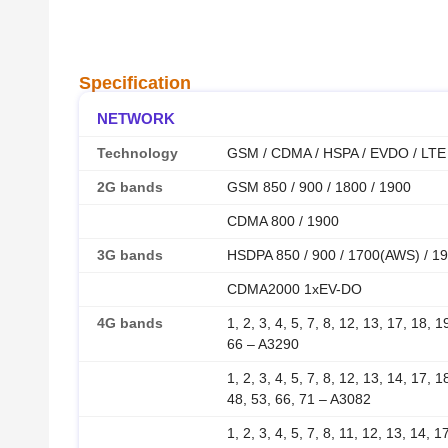
Specification
NETWORK
Technology
GSM / CDMA / HSPA / EVDO / LTE
2G bands
GSM 850 / 900 / 1800 / 1900
CDMA 800 / 1900
3G bands
HSDPA 850 / 900 / 1700(AWS) / 19
CDMA2000 1xEV-DO
4G bands
1, 2, 3, 4, 5, 7, 8, 12, 13, 17, 18, 
66 – A3290
1, 2, 3, 4, 5, 7, 8, 12, 13, 14, 17, 
48, 53, 66, 71 – A3082
1, 2, 3, 4, 5, 7, 8, 11, 12, 13, 14, 