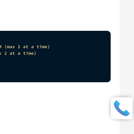
M (max 2 at a time)
x 2 at a time)