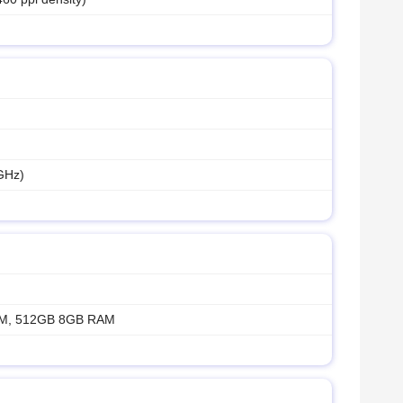
GHz)
M, 512GB 8GB RAM