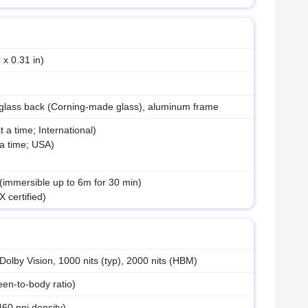
 x 0.31 in)
 glass back (Corning-made glass), aluminum frame
a time; International)
a time; USA)
 (immersible up to 6m for 30 min)
 certified)
by Vision, 1000 nits (typ), 2000 nits (HBM)
en-to-body ratio)
460 ppi density)