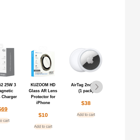
OM HD
AirTag 2nd Gen
AirTag 2nd Gen
AirPods Pro 3 
AR Lens
(1 pack)
(4 pack)
Stock)
tor for
$
38
$
139
$
259
hone
$
319
10
Add to cart
Add to cart
Add to cart
o cart