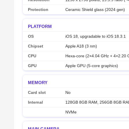
Protection
Ceramic Shield glass (2024 gen)
PLATFORM
OS
iOS 18, upgradable to iOS 18.3.1
Chipset
Apple A18 (3 nm)
CPU
Hexa-core (2×4.04 GHz + 4×2.20 
GPU
Apple GPU (5-core graphics)
MEMORY
Card slot
No
Internal
128GB 8GB RAM, 256GB 8GB RA
NVMe
MAIN CAMERA