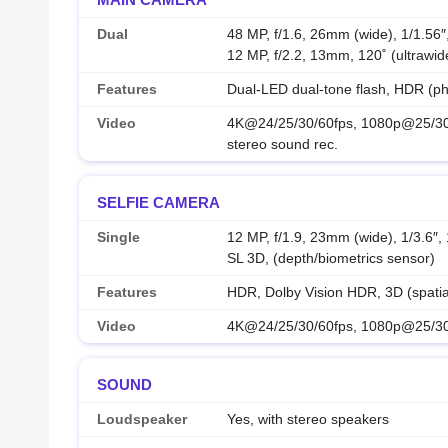
Dual
48 MP, f/1.6, 26mm (wide), 1/1.56″
12 MP, f/2.2, 13mm, 120˚ (ultrawid
Features
Dual-LED dual-tone flash, HDR (p
Video
4K@24/25/30/60fps, 1080p@25/30/
stereo sound rec.
SELFIE CAMERA
Single
12 MP, f/1.9, 23mm (wide), 1/3.6″
SL 3D, (depth/biometrics sensor)
Features
HDR, Dolby Vision HDR, 3D (spatial
Video
4K@24/25/30/60fps, 1080p@25/30/
SOUND
Loudspeaker
Yes, with stereo speakers