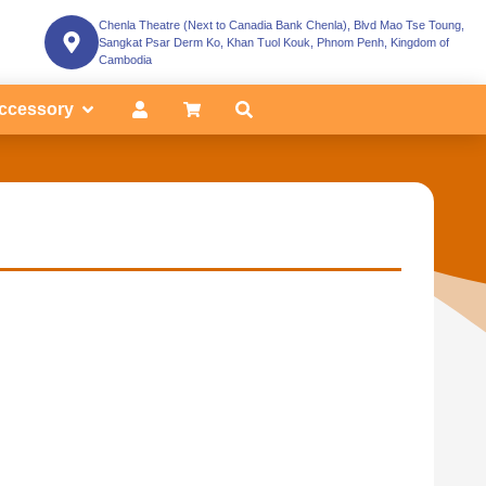
Chenla Theatre (Next to Canadia Bank Chenla), Blvd Mao Tse Toung,
Sangkat Psar Derm Ko, Khan Tuol Kouk, Phnom Penh, Kingdom of
Cambodia
ccessory