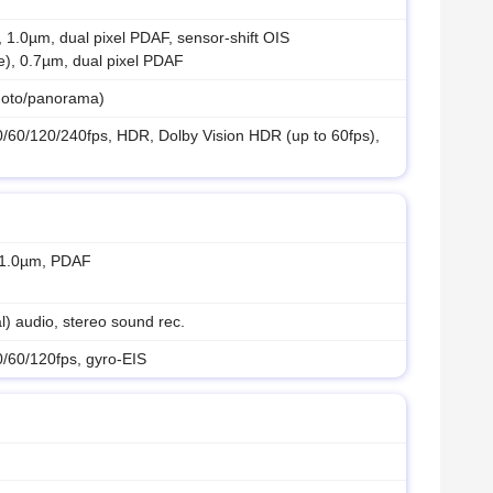
, 1.0µm, dual pixel PDAF, sensor-shift OIS
e), 0.7µm, dual pixel PDAF
hoto/panorama)
60/120/240fps, HDR, Dolby Vision HDR (up to 60fps),
, 1.0µm, PDAF
) audio, stereo sound rec.
60/120fps, gyro-EIS