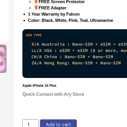
FREE Screen Protector
FREE Adapter
1 Year Warranty by Falcon
Color: Black, White, Pink, Teal, Ultramarine
X/A Australia : Nano-SIM + eSIM + eSI
LL/A USA : eSIM + eSIM (8 or more, ma
CH/A China : Nano-SIM + Nano-SIM
ZA/A Hong Kong: Nano-SIM + Nano-SIM
Apple iPhone 16 Plus
Quick Contact with Ary Store
Add to cart