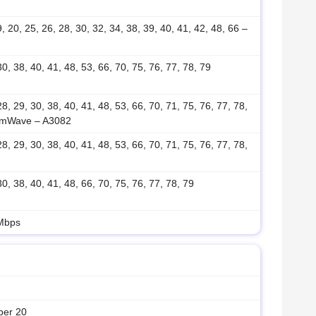
19, 20, 25, 26, 28, 30, 32, 34, 38, 39, 40, 41, 42, 48, 66 –
 30, 38, 40, 41, 48, 53, 66, 70, 75, 76, 77, 78, 79
 28, 29, 30, 38, 40, 41, 48, 53, 66, 70, 71, 75, 76, 77, 78,
mmWave – A3082
 28, 29, 30, 38, 40, 41, 48, 53, 66, 70, 71, 75, 76, 77, 78,
 30, 38, 40, 41, 48, 66, 70, 75, 76, 77, 78, 79
 Mbps
ber 20