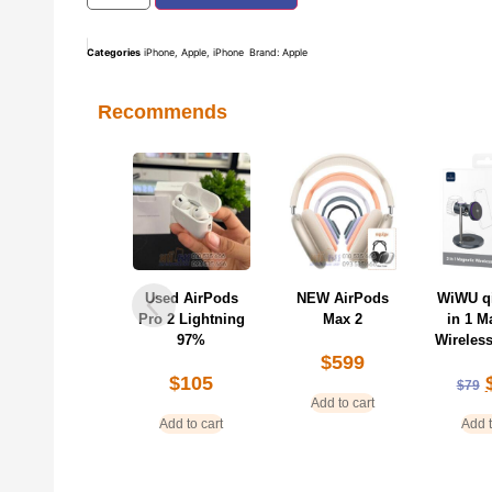
Categories
iPhone
,
Apple
,
iPhone
Brand:
Apple
Recommends
Used AirPods
NEW AirPods
WiWU qi2 25W 3
KUZO
ro 2 Lightning
Max 2
in 1 Magnetic
Glass 
97%
Wireless Charger
Protec
$
599
iP
$
105
$
69
$
79
$
Add to cart
Add to cart
Add to cart
Add t