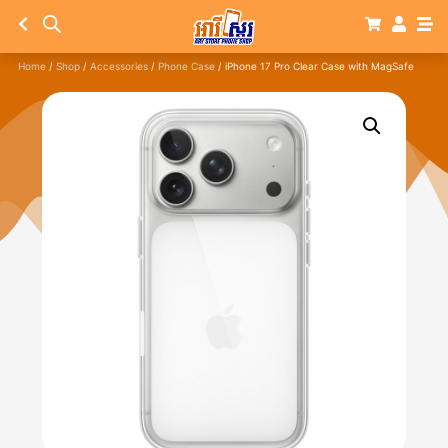
Home
/
Shop
/
Accessories
/
Phone Case
/ iPhone 17 Pro Clear Case with MagSafe