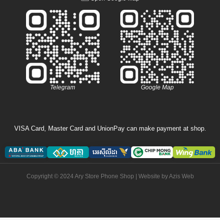
Telegram
Google Map
VISA Card, Master Card and UnionPay can make payment at shop.
Copyright © 2024 Ary Store Phone Shop | Website by
Azis Web