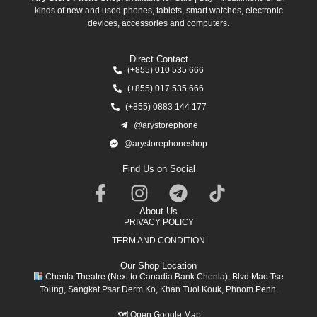
kinds of new and used phones, tablets, smart watches, electronic
devices, accessories and computers.
Direct Contact
(+855) 010 535 666
(+855) 017 535 666
(+855) 0883 144 177
@arystorephone
@arystorephoneshop
Find Us on Social
About Us
PRIVACY POLICY
TERM AND CONDITION
Our Shop Location
Chenla Theatre (Next to Canadia Bank Chenla), Blvd Mao Tse
Toung, Sangkat Psar Derm Ko, Khan Tuol Kouk, Phnom Penh.
🗺
Open Google Map