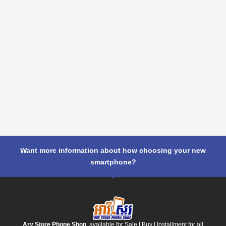
Want more information about how choosing your new
smartphone?
Ary Store Phone Shop
, available for Sale | Buy | Installment for all