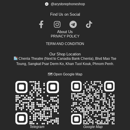
@arystorephoneshop
Find Us on Social
About Us
PRIVACY POLICY
TERM AND CONDITION
Our Shop Location
Chenla Theatre (Next to Canadia Bank Chenla), Blvd Mao Tse
Toung, Sangkat Psar Derm Ko, Khan Tuol Kouk, Phnom Penh.
🗺
Open Google Map
Telegram
Google Map