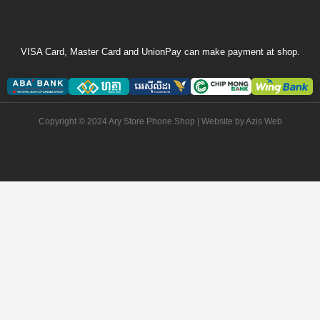
VISA Card, Master Card and UnionPay can make payment at shop.
Copyright © 2024 Ary Store Phone Shop | Website by
Azis Web