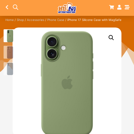
Home
/
Shop
/
Accessories
/
Phone Case
/ iPhone 17 Silicone Case with MagSafe