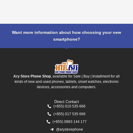
Want more information about how choosing your new
smartphone?
Ary Store Phone Shop
, available for Sale | Buy | Installment for all
kinds of new and used phones, tablets, smart watches, electronic
devices, accessories and computers.
Direct Contact
(+855) 010 535 666
(+855) 017 535 666
(+855) 0883 144 177
@arystorephone