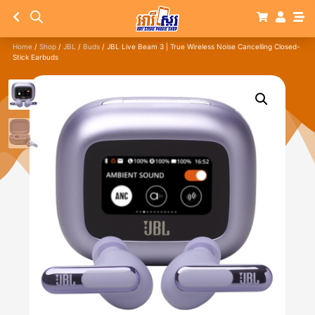
Home
/
Shop
/
JBL
/
Buds
/ JBL Live Beam 3 | True Wireless Noise Cancelling Closed-
Stick Earbuds