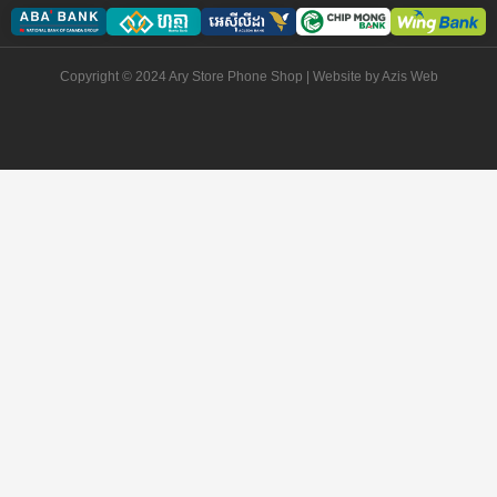
Copyright © 2024 Ary Store Phone Shop | Website by
Azis Web