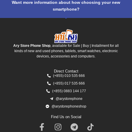
Want more information about how choosing your new
smartphone?
Ary Store Phone Shop
, available for Sale | Buy | Installment for all
kinds of new and used phones, tablets, smart watches, electronic
devices, accessories and computers.
Direct Contact
(+855) 010 535 666
(+855) 017 535 666
(+855) 0883 144 177
@arystorephone
@arystorephoneshop
Find Us on Social