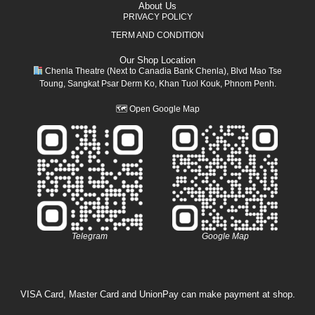
About Us
PRIVACY POLICY
TERM AND CONDITION
Our Shop Location
Chenla Theatre (Next to Canadia Bank Chenla), Blvd Mao Tse
Toung, Sangkat Psar Derm Ko, Khan Tuol Kouk, Phnom Penh.
🗺
Open Google Map
Telegram
Google Map
VISA Card, Master Card and UnionPay can make payment at shop.