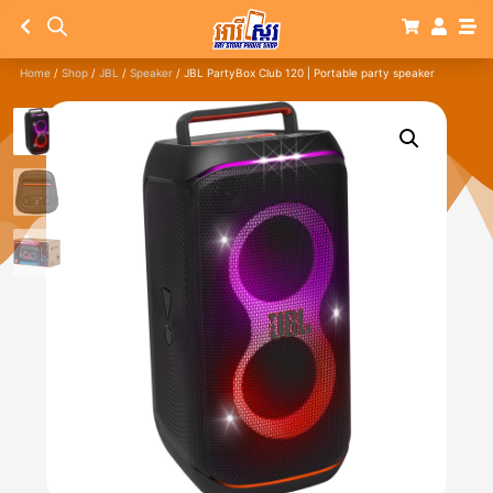
Home
/
Shop
/
JBL
/
Speaker
/ JBL PartyBox Club 120 | Portable party speaker