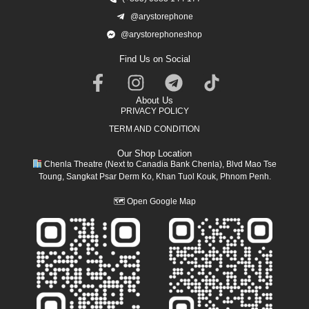
@arystorephone
@arystorephoneshop
Find Us on Social
About Us
PRIVACY POLICY
TERM AND CONDITION
Our Shop Location
Chenla Theatre (Next to Canadia Bank Chenla), Blvd Mao Tse
Toung, Sangkat Psar Derm Ko, Khan Tuol Kouk, Phnom Penh.
🗺
Open Google Map