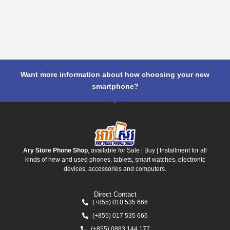
Want more information about how choosing your new
smartphone?
Ary Store Phone Shop
, available for Sale | Buy | Installment for all
kinds of new and used phones, tablets, smart watches, electronic
devices, accessories and computers.
Direct Contact
(+855) 010 535 666
(+855) 017 535 666
(+855) 0883 144 177