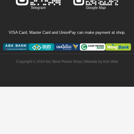
Telegram
Google Map
VISA Card, Master Card and UnionPay can make payment at shop.
Copyright © 2024 Ary Store Phone Shop | Website by
Azis Web