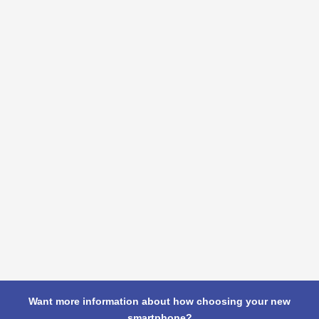
Want more information about how choosing your new
smartphone?