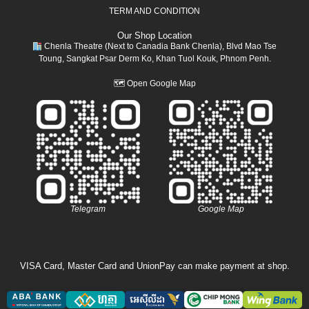
TERM AND CONDITION
Our Shop Location
Chenla Theatre (Next to Canadia Bank Chenla), Blvd Mao Tse
Toung, Sangkat Psar Derm Ko, Khan Tuol Kouk, Phnom Penh.
🗺
Open Google Map
Telegram
Google Map
VISA Card, Master Card and UnionPay can make payment at shop.