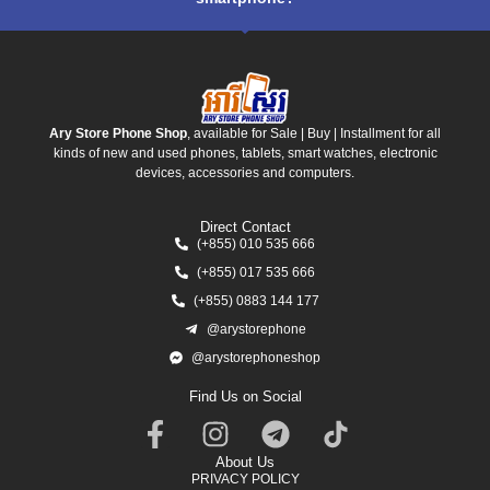
Ary Store Phone Shop
, available for Sale | Buy | Installment for all
kinds of new and used phones, tablets, smart watches, electronic
devices, accessories and computers.
Direct Contact
(+855) 010 535 666
(+855) 017 535 666
(+855) 0883 144 177
@arystorephone
@arystorephoneshop
Find Us on Social
About Us
PRIVACY POLICY