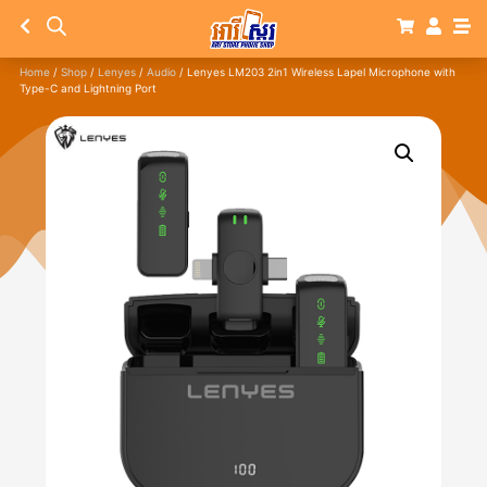
Home
/
Shop
/
Lenyes
/
Audio
/ Lenyes LM203 2in1 Wireless Lapel Microphone with
Type-C and Lightning Port