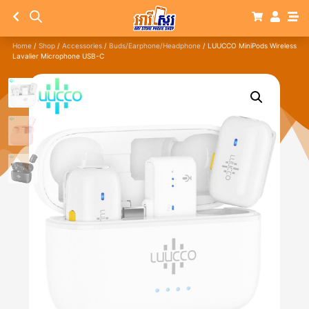
Home
/
Shop
/
Accessories
/
Buds/Earphone/Headphone
/ LUUCCO MiniPods Wireless
Lavalier Microphone USB-C