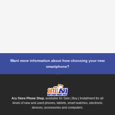
Want more information about how choosing your new
smartphone?
Ary Store Phone Shop
, available for Sale | Buy | Installment for all
kinds of new and used phones, tablets, smart watches, electronic
devices, accessories and computers.