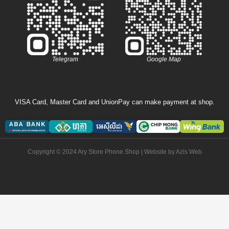
Telegram
Google Map
VISA Card, Master Card and UnionPay can make payment at shop.
Copyright © 2024 Ary Store Phone Shop | Website by
Azis Web