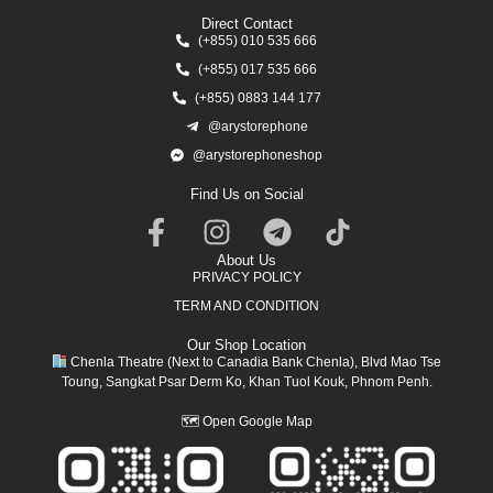
Direct Contact
(+855) 010 535 666
(+855) 017 535 666
(+855) 0883 144 177
@arystorephone
@arystorephoneshop
Find Us on Social
About Us
PRIVACY POLICY
TERM AND CONDITION
Our Shop Location
Chenla Theatre (Next to Canadia Bank Chenla), Blvd Mao Tse
Toung, Sangkat Psar Derm Ko, Khan Tuol Kouk, Phnom Penh.
🗺
Open Google Map