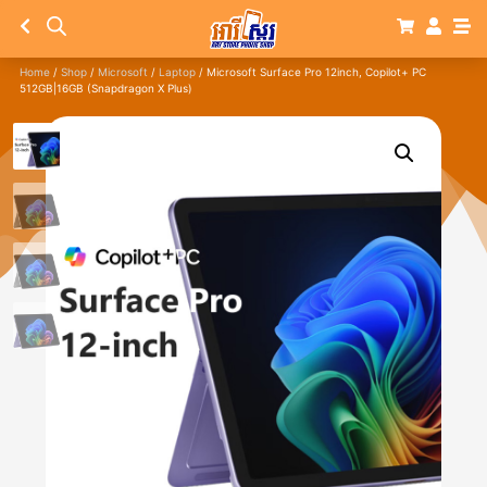
Home
/
Shop
/
Microsoft
/
Laptop
/ Microsoft Surface Pro 12inch, Copilot+ PC
512GB|16GB (Snapdragon X Plus)