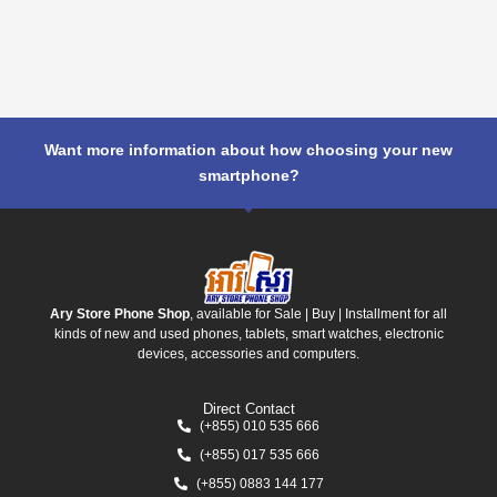
Want more information about how choosing your new
smartphone?
Ary Store Phone Shop
, available for Sale | Buy | Installment for all
kinds of new and used phones, tablets, smart watches, electronic
devices, accessories and computers.
Direct Contact
(+855) 010 535 666
(+855) 017 535 666
(+855) 0883 144 177