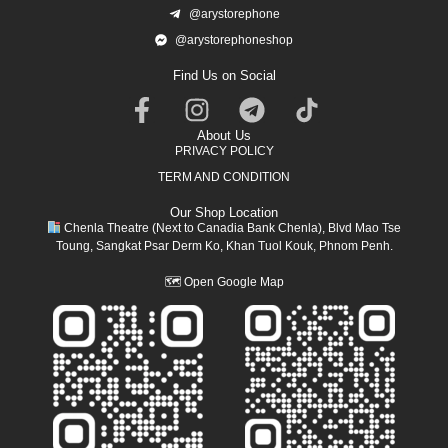
@arystorephone
@arystorephoneshop
Find Us on Social
About Us
PRIVACY POLICY
TERM AND CONDITION
Our Shop Location
Chenla Theatre (Next to Canadia Bank Chenla), Blvd Mao Tse
Toung, Sangkat Psar Derm Ko, Khan Tuol Kouk, Phnom Penh.
🗺
Open Google Map