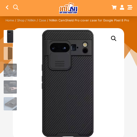
Home
/
Shop
/
Nillkin
/
Case
/ Nillkin CamShield Pro cover case for Google Pixel 8 Pro