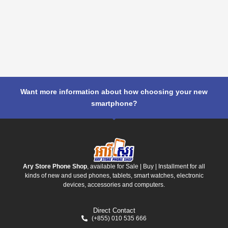
Want more information about how choosing your new
smartphone?
Ary Store Phone Shop
, available for Sale | Buy | Installment for all
kinds of new and used phones, tablets, smart watches, electronic
devices, accessories and computers.
Direct Contact
(+855) 010 535 666