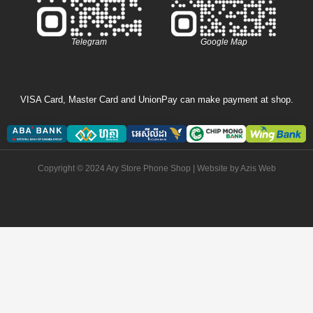
Telegram
Google Map
VISA Card, Master Card and UnionPay can make payment at shop.
Copyright © 2024 Ary Store Phone Shop | Website by
Azis Web