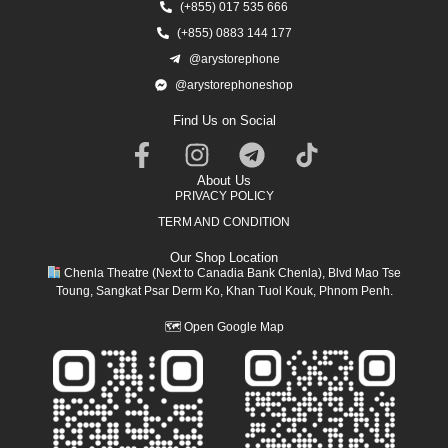
(+855) 017 535 666
(+855) 0883 144 177
@arystorephone
@arystorephoneshop
Find Us on Social
About Us
PRIVACY POLICY
TERM AND CONDITION
Our Shop Location
Chenla Theatre (Next to Canadia Bank Chenla), Blvd Mao Tse
Toung, Sangkat Psar Derm Ko, Khan Tuol Kouk, Phnom Penh.
🗺
Open Google Map