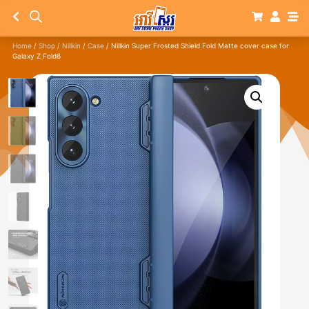
Home
/
Shop
/
Nillkin
/
Case
/ Nillkin Super Frosted Shield Fold Matte cover case for
Galaxy Z Fold6