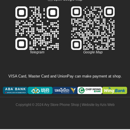
Telegram
Google Map
VISA Card, Master Card and UnionPay can make payment at shop.
Copyright © 2024 Ary Store Phone Shop | Website by
Azis Web