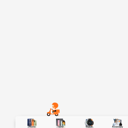
Phone
Tablet
Watch
Accessory