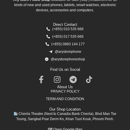
kinds of new and used phones, tablets, smart watches, electronic
devices, accessories and computers.
Direct Contact
(+855) 010 535 666
(+855) 017 535 666
(+855) 0883 144 177
@arystorephone
@arystorephoneshop
Find Us on Social
About Us
PRIVACY POLICY
TERM AND CONDITION
Our Shop Location
Chenla Theatre (Next to Canadia Bank Chenla), Blvd Mao Tse
Toung, Sangkat Psar Derm Ko, Khan Tuol Kouk, Phnom Penh.
🗺
Open Google Map