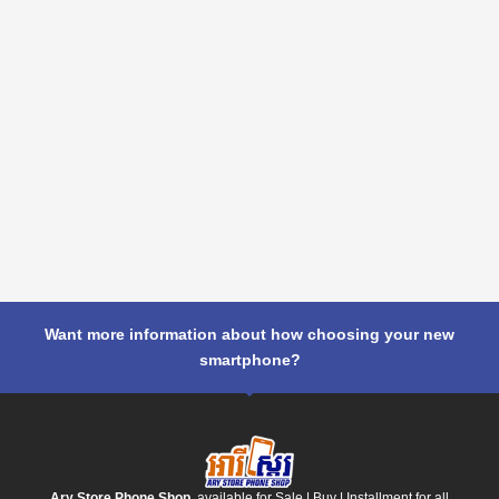
Want more information about how choosing your new
smartphone?
Ary Store Phone Shop
, available for Sale | Buy | Installment for all