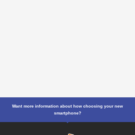
Want more information about how choosing your new
smartphone?