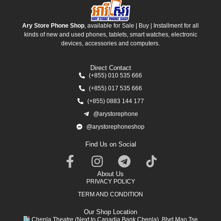
Ary Store Phone Shop
, available for Sale | Buy | Installment for all
kinds of new and used phones, tablets, smart watches, electronic
devices, accessories and computers.
Direct Contact
(+855) 010 535 666
(+855) 017 535 666
(+855) 0883 144 177
@arystorephone
@arystorephoneshop
Find Us on Social
About Us
PRIVACY POLICY
TERM AND CONDITION
Our Shop Location
Chenla Theatre (Next to Canadia Bank Chenla), Blvd Mao Tse