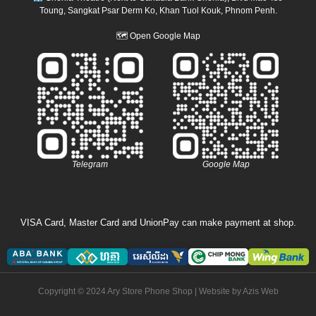
Toung, Sangkat Psar Derm Ko, Khan Tuol Kouk, Phnom Penh.
🗺
Open Google Map
Telegram
Google Map
VISA Card, Master Card and UnionPay can make payment at shop.
Copyright © 2024 Ary Store Phone Shop | Website by
Azis Web