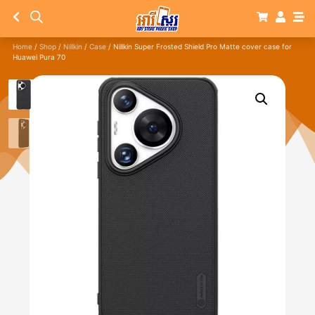
Home
/
Shop
/
Nillkin
/
Case
/ Nillkin Super Frosted Shield Pro Matte cover case for
Huawei Pura 70