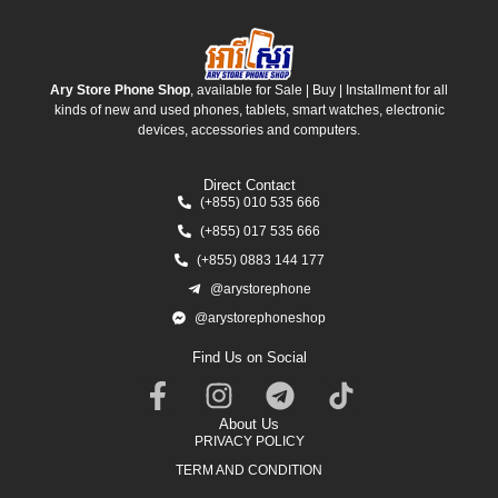
Ary Store Phone Shop
, available for Sale | Buy | Installment for all
kinds of new and used phones, tablets, smart watches, electronic
devices, accessories and computers.
Direct Contact
(+855) 010 535 666
(+855) 017 535 666
(+855) 0883 144 177
@arystorephone
@arystorephoneshop
Find Us on Social
About Us
PRIVACY POLICY
TERM AND CONDITION