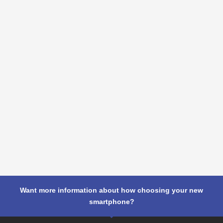
Want more information about how choosing your new
smartphone?