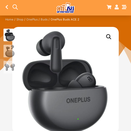
Home
/
Shop
/
OnePlus
/
Buds
/ OnePlus Buds ACE 2