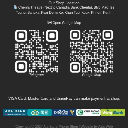
Our Shop Location
Chenla Theatre (Next to Canadia Bank Chenla), Blvd Mao Tse
Toung, Sangkat Psar Derm Ko, Khan Tuol Kouk, Phnom Penh.
🗺
Open Google Map
Telegram
Google Map
VISA Card, Master Card and UnionPay can make payment at shop.
Copyright © 2024 Ary Store Phone Shop | Website by
Azis Web