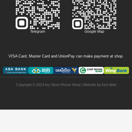
Telegram
Google Map
VISA Card, Master Card and UnionPay can make payment at shop.
Copyright © 2024 Ary Store Phone Shop | Website by
Azis Web