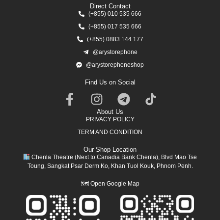
Direct Contact
(+855) 010 535 666
(+855) 017 535 666
(+855) 0883 144 177
@arystorephone
@arystorephoneshop
Find Us on Social
About Us
PRIVACY POLICY
TERM AND CONDITION
Our Shop Location
Chenla Theatre (Next to Canadia Bank Chenla), Blvd Mao Tse
Toung, Sangkat Psar Derm Ko, Khan Tuol Kouk, Phnom Penh.
🗺
Open Google Map