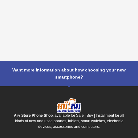
Want more information about how choosing your new
smartphone?
Ary Store Phone Shop
, available for Sale | Buy | Installment for all
kinds of new and used phones, tablets, smart watches, electronic
devices, accessories and computers.