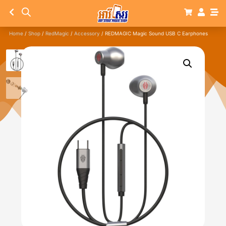
Home
/
Shop
/
RedMagic
/
Accessory
/ REDMAGIC Magic Sound USB C Earphones