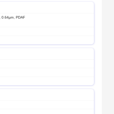
″, 0.64µm, PDAF