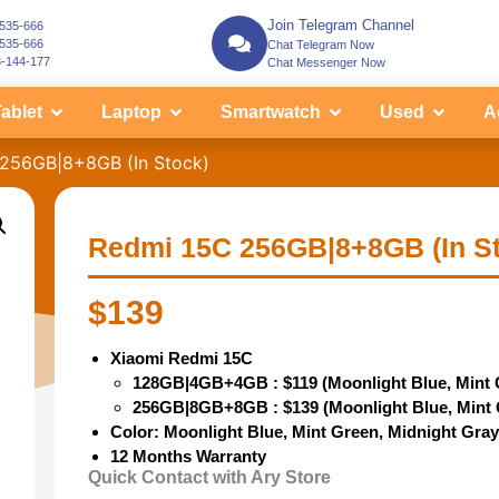
Join Telegram Channel
-535-666
-535-666
Chat Telegram Now
3-144-177
Chat Messenger Now
ablet
Laptop
Smartwatch
Used
A
256GB|8+8GB (In Stock)
Redmi 15C 256GB|8+8GB (In S
$
139
Xiaomi Redmi 15C
128GB|4GB+4GB : $119 (Moonlight Blue, Mint 
256GB|8GB+8GB : $139 (
Moonlight Blue, Mint
Color: Moonlight Blue, Mint Green, Midnight Gra
12 Months Warranty
Quick Contact with Ary Store