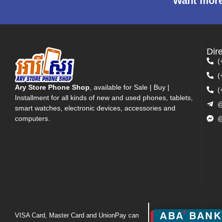
Want more
Dir
(
(
Ary Store Phone Shop
, available for Sale | Buy |
(
Installment for all kinds of new and used phones, tablets,
@
smart watches, electronic devices, accessories and
computers.
@
VISA Card, Master Card and UnionPay can