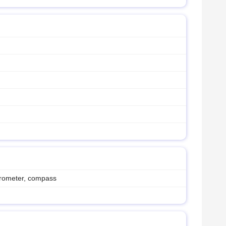
erometer, compass