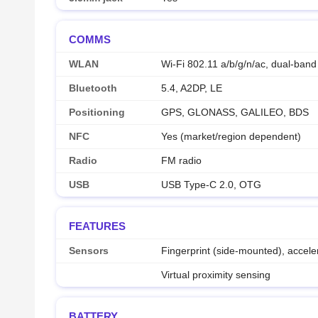
COMMS
WLAN
Wi-Fi 802.11 a/b/g/n/ac, dual-band
Bluetooth
5.4, A2DP, LE
Positioning
GPS, GLONASS, GALILEO, BDS
NFC
Yes (market/region dependent)
Radio
FM radio
USB
USB Type-C 2.0, OTG
FEATURES
Sensors
Fingerprint (side-mounted), accel
Virtual proximity sensing
BATTERY