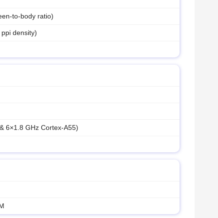
en-to-body ratio)
 ppi density)
 & 6×1.8 GHz Cortex-A55)
AM