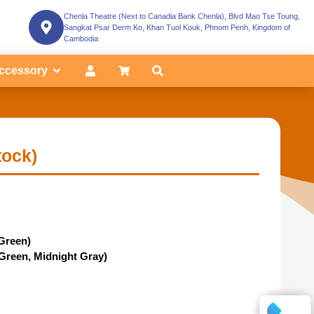
Chenla Theatre (Next to Canadia Bank Chenla), Blvd Mao Tse Toung,
Sangkat Psar Derm Ko, Khan Tuol Kouk, Phnom Penh, Kingdom of
Cambodia
ccessory
tock)
Green)
 Green, Midnight Gray)
y