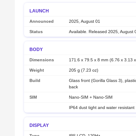
LAUNCH
Announced
2025, August 01
Status
Available. Released 2025, August 
BODY
Dimensions
171.6 x 79.5 x 8 mm (6.76 x 3.13 x
Weight
205 g (7.23 oz)
Build
Glass front (Gorilla Glass 3), plast
back
SIM
Nano-SIM + Nano-SIM
IP64 dust tight and water resistant
DISPLAY
Type
IPS LCD, 120Hz