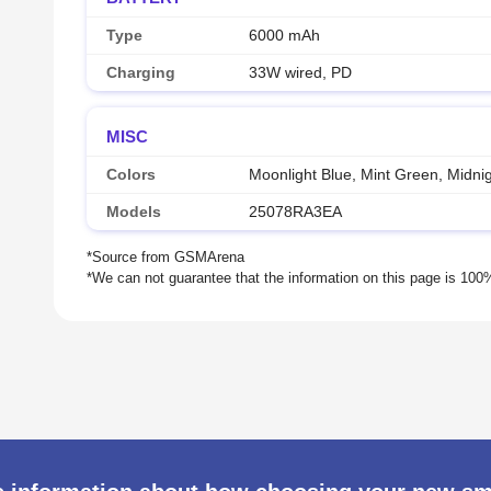
Type
6000 mAh
Charging
33W wired, PD
MISC
Colors
Moonlight Blue, Mint Green, Midnig
Models
25078RA3EA