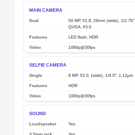
MAIN CAMERA
Dual
50 MP, f/1.8, 28mm (wide), 1/2.76
QVGA, f/3.0
Features
LED flash, HDR
Video
1080p@30fps
SELFIE CAMERA
Single
8 MP, f/2.0, (wide), 1/4.0″, 1.12µm
Features
HDR
Video
1080p@30fps
SOUND
Loudspeaker
Yes
3.5mm jack
Yes