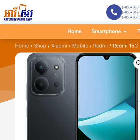
(+855) 010
(+855) 017
(+855) 088
Home
Smartphone
T
Home
/
Shop
/
Xiaomi
/
Mobile
/
Redmi
/ Redmi 15C 