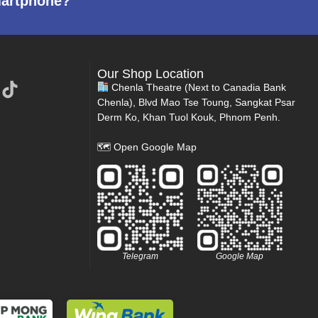
martphone?
Our Shop Location
Chenla Theatre (Next to Canadia Bank
Chenla), Blvd Mao Tse Toung, Sangkat Psar
Derm Ko, Khan Tuol Kouk, Phnom Penh.
🗺
Open Google Map
Telegram
Google Map