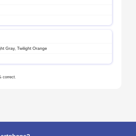
ht Gray, Twilight Orange