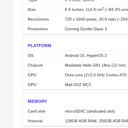
2
Size
6.9 inches, 114.9 cm
(~84.3% scre
Resolution
720 x 1600 pixels, 20:9 ratio (~254
Protection
Corning Gorilla Glass 3
PLATFORM
OS
Android 15, HyperOS 2
Chipset
Mediatek Helio G81 Ultra (12 nm)
CPU
Octa-core (2×2.0 GHz Cortex-A75
GPU
Mali-G52 MC2
MEMORY
Card slot
microSDXC (dedicated slot)
Internal
128GB 4GB RAM, 256GB 4GB R