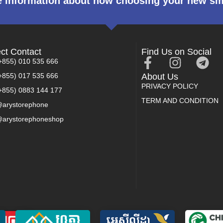
 information about how choosing your new s
ect Contact
Find Us on Social
+855) 010 535 666
+855) 017 535 666
About Us
PRIVACY POLICY
+855) 0883 144 177
TERM AND CONDITION
arystorephone
arystorephoneshop