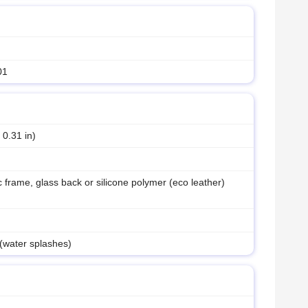
01
 0.31 in)
ic frame, glass back or silicone polymer (eco leather)
 (water splashes)