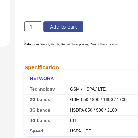
Add to cart
Categories
Xiaomi
,
Mobile
,
Redmi
,
Smartphones
,
Xiaomi
Brand:
Xiaomi
Specification
NETWORK
Technology
GSM / HSPA / LTE
2G bands
GSM 850 / 900 / 1800 / 1900
3G bands
HSDPA 850 / 900 / 2100
4G bands
LTE
Speed
HSPA, LTE