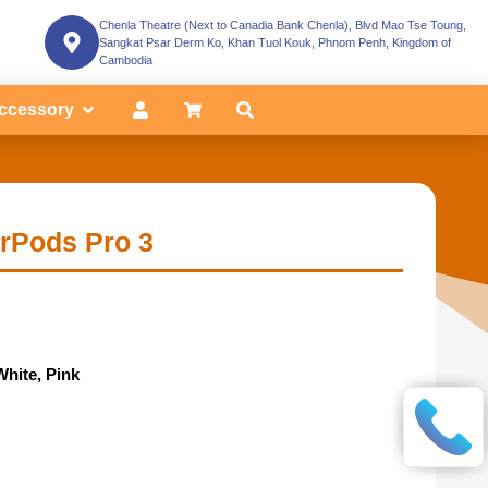
Chenla Theatre (Next to Canadia Bank Chenla), Blvd Mao Tse Toung,
Sangkat Psar Derm Ko, Khan Tuol Kouk, Phnom Penh, Kingdom of
Cambodia
ccessory
irPods Pro 3
White, Pink