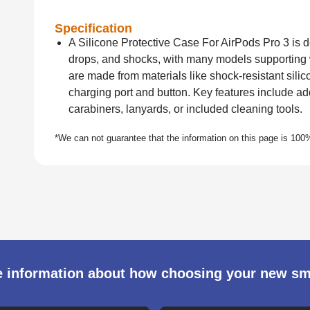
Specification
A Silicone Protective Case For AirPods Pro 3 is d
drops, and shocks, with many models supporting
are made from materials like shock-resistant silico
charging port and button. Key features include a
carabiners, lanyards, or included cleaning tools.
 information about how choosing your new s