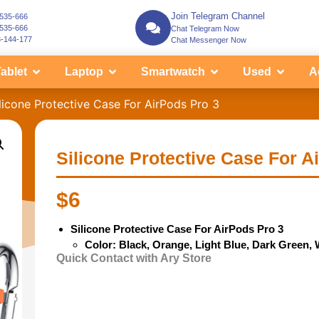
Join Telegram Channel
-535-666
-535-666
Chat Telegram Now
3-144-177
Chat Messenger Now
ablet
Laptop
Smartwatch
Used
A
licone Protective Case For AirPods Pro 3
Silicone Protective Case For A
$
6
Silicone Protective Case For AirPods Pro 3
Color: Black,
Orange, Light Blue, Dark Green, 
Quick Contact with Ary Store