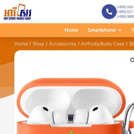
(+855) 010
(+855) 017
(+855) 088
Home
Smartphone
T
Home
/
Shop
/
Accessories
/
AirPods/Buds Case
/ Si