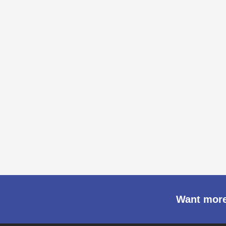
Want more