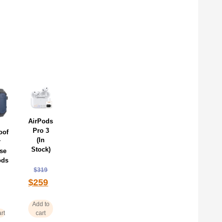
AirPods
Pro 3
oof
(In
r
Stock)
se
ods
$
319
$
259
Add to
rt
cart