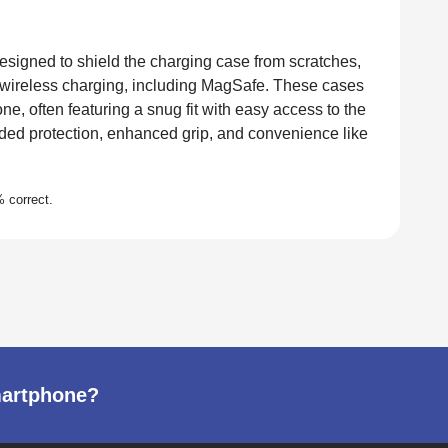
esigned to shield the charging case from scratches,
 wireless charging, including MagSafe. These cases
ne, often featuring a snug fit with easy access to the
dded protection, enhanced grip, and convenience like
martphone?