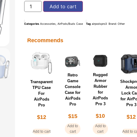
Add to cart
Categories
Accessories
,
AirPods/Buds Case
Tag
airpodspro3
Brand:
Other
Recommends
Rugged
Retro
Armor
Game
Shockpr
Transparent
Rubber
Console
Armo
TPU Case
for
Case for
Lock Ca
For
AirPods
AirPods
for AirP
AirPods
Pro 3
Pro
Pro 3
Pro
$
10
$
15
$
12
$
12
Add to
Add to
Add to cart
cart
cart
Add to ca