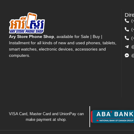
Dir
(
(
Ary Store Phone Shop
, available for Sale | Buy |
(
Installment for all kinds of new and used phones, tablets,
@
smart watches, electronic devices, accessories and
computers.
@
VISA Card, Master Card and UnionPay can
make payment at shop.