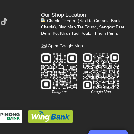
Our Shop Location
Chenla Theatre (Next to Canadia Bank
Chenla), Blvd Mao Tse Toung, Sangkat Psar
Derm Ko, Khan Tuol Kouk, Phnom Penh.
🗺
Open Google Map
Telegram
Google Map