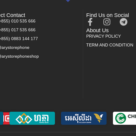
ect Contact
Find Us on Social
+855) 010 535 666
+855) 017 535 666
About Us
PRIVACY POLICY
+855) 0883 144 177
TERM AND CONDITION
arystorephone
arystorephoneshop