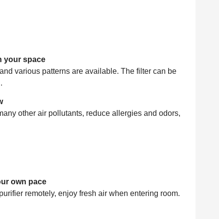
sh your space
 and various patterns are available. The filter can be
.
w
many other air pollutants, reduce allergies and odors,
your own pace
purifier remotely, enjoy fresh air when entering room.