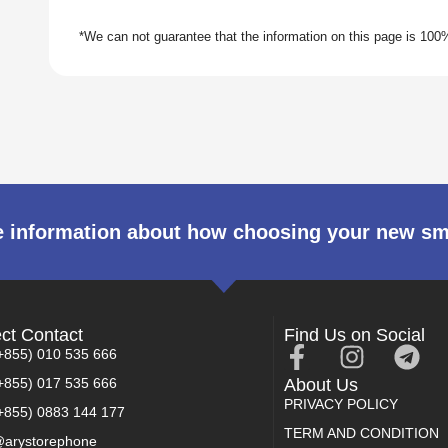
 information about how choosing your new s
ect Contact
Find Us on Social
+855) 010 535 666
+855) 017 535 666
About Us
PRIVACY POLICY
+855) 0883 144 177
TERM AND CONDITION
arystorephone