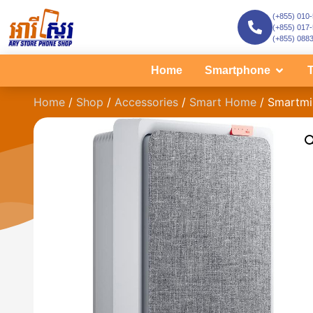
(+855) 010
(+855) 017
(+855) 088
Home
Smartphone
T
Home
/
Shop
/
Accessories
/
Smart Home
/ Smartmi 