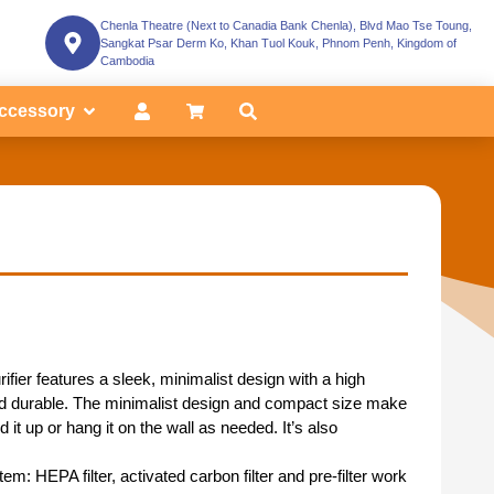
Chenla Theatre (Next to Canadia Bank Chenla), Blvd Mao Tse Toung,
Sangkat Psar Derm Ko, Khan Tuol Kouk, Phnom Penh, Kingdom of
Cambodia
ccessory
ifier features a sleek, minimalist design with a high
 and durable. The minimalist design and compact size make
 it up or hang it on the wall as needed. It’s also
ystem: HEPA filter, activated carbon filter and pre-filter work