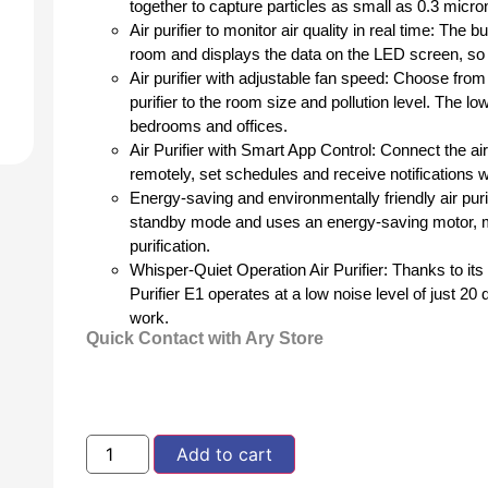
together to capture particles as small as 0.3 micr
Air purifier to monitor air quality in real time: The
room and displays the data on the LED screen, so y
Air purifier with adjustable fan speed: Choose from
purifier to the room size and pollution level. The lo
bedrooms and offices.
Air Purifier with Smart App Control: Connect the air
remotely, set schedules and receive notifications w
Energy-saving and environmentally friendly air pur
standby mode and uses an energy-saving motor, mak
purification.
Whisper-Quiet Operation Air Purifier: Thanks to i
Purifier E1 operates at a low noise level of just 2
work.
Quick Contact with Ary Store
Add to cart