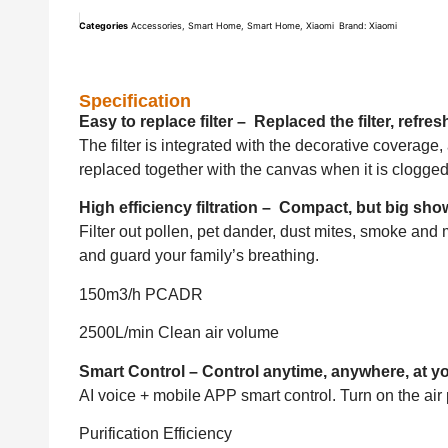
Categories
Accessories
,
Smart Home
,
Smart Home
,
Xiaomi
Brand:
Xiaomi
Specification
Easy to replace filter – Replaced the filter, refre
The filter is integrated with the decorative coverage,
replaced together with the canvas when it is clogged
High efficiency filtration – Compact, but big sho
Filter out pollen, pet dander, dust mites, smoke and 
and guard your family’s breathing.
150m3/h PCADR
2500L/min Clean air volume
Smart Control – Control anytime, anywhere, at 
AI voice + mobile APP smart control. Turn on the air 
Purification Efficiency