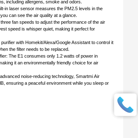
ons, including allergens, smoke and odors.
 built-in laser sensor measures the PM2.5 levels in the
ou can see the air quality at a glance.
 three fan speeds to adjust the performance of the air
west speed is whisper quiet, making it perfect for
 purifier with Homekit/Alexa/Google Assistant to control it
hen the filter needs to be replaced.
ifier: The E1 consumes only 1.2 watts of power in
ing it an environmentally friendly choice for air
ts advanced noise-reducing technology, Smartmi Air
0 dB, ensuring a peaceful environment while you sleep or