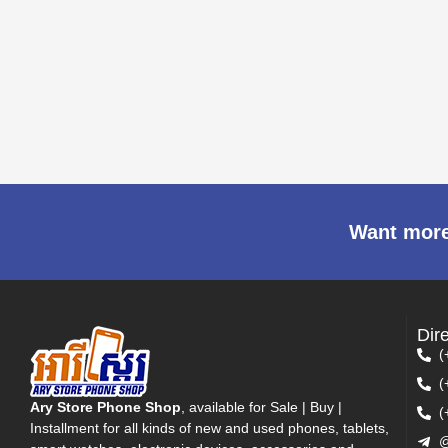
Want more
Dir
(
(
Ary Store Phone Shop
, available for Sale | Buy |
(
Installment for all kinds of new and used phones, tablets,
@