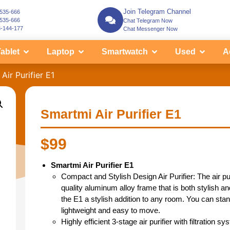
Join Telegram Channel
-535-666
-535-666
Chat Telegram Now
3-144-177
Chat Messenger Now
ablet
Laptop
Smartwatch
Used
A
Air Purifier E1
Smartmi Air Purifier E1
$
99
Smartmi Air Purifier E1
Compact and Stylish Design Air Purifier: The air pur
quality aluminum alloy frame that is both stylish
the E1 a stylish addition to any room. You can stand
lightweight and easy to move.
Highly efficient 3-stage air purifier with filtration s