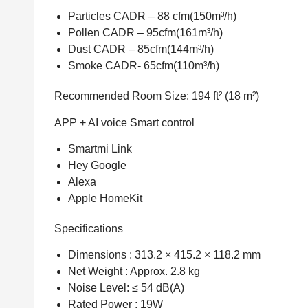
Particles CADR – 88 cfm(150m³/h)
Pollen CADR – 95cfm(161m³/h)
Dust CADR – 85cfm(144m³/h)
Smoke CADR- 65cfm(110m³/h)
Recommended Room Size: 194 ft² (18 m²)
APP + AI voice Smart control
Smartmi Link
Hey Google
Alexa
Apple HomeKit
Specifications
Dimensions : 313.2 × 415.2 × 118.2 mm
Net Weight : Approx. 2.8 kg
Noise Level: ≤ 54 dB(A)
Rated Power : 19W