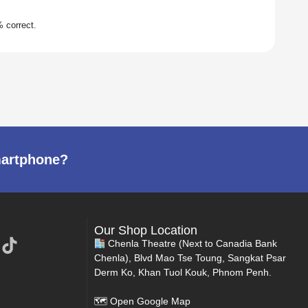
martphone?
Our Shop Location
Chenla Theatre (Next to Canadia Bank
Chenla), Blvd Mao Tse Toung, Sangkat Psar
Derm Ko, Khan Tuol Kouk, Phnom Penh.
🗺
Open Google Map