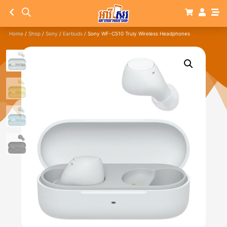
Home
/
Shop
/
Sony
/
Earbuds
/ Sony WF-C510 Truly Wireless Headphones