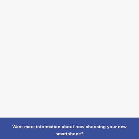
Want more information about how choosing your new
smartphone?