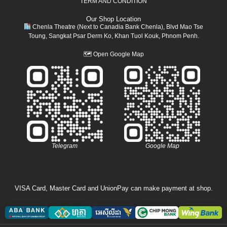
TERM AND CONDITION
Our Shop Location
Chenla Theatre (Next to Canadia Bank Chenla), Blvd Mao Tse
Toung, Sangkat Psar Derm Ko, Khan Tuol Kouk, Phnom Penh.
🗺
Open Google Map
Telegram
Google Map
VISA Card, Master Card and UnionPay can make payment at shop.