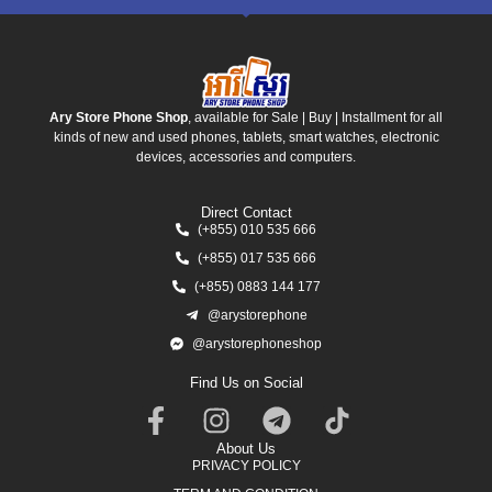
Ary Store Phone Shop
, available for Sale | Buy | Installment for all
kinds of new and used phones, tablets, smart watches, electronic
devices, accessories and computers.
Direct Contact
(+855) 010 535 666
(+855) 017 535 666
(+855) 0883 144 177
@arystorephone
@arystorephoneshop
Find Us on Social
About Us
PRIVACY POLICY