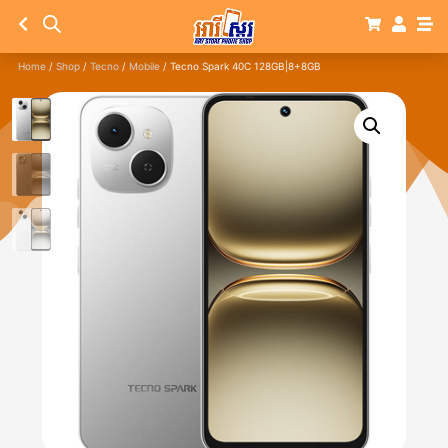
Home
/
Shop
/
Tecno
/
Mobile
/ Tecno Spark 40C 128GB|8+8GB