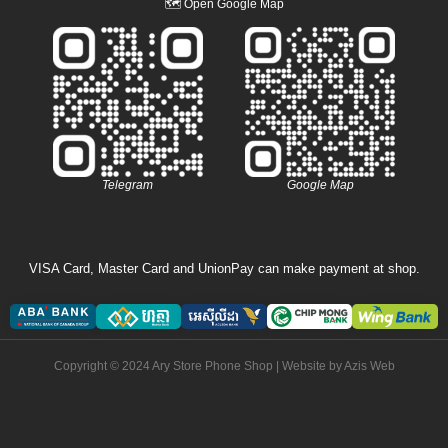
🗺
Open Google Map
Telegram
Google Map
VISA Card, Master Card and UnionPay can make payment at shop.
Copyright © 2024 Ary Store Phone Shop | Website by
Azis Web