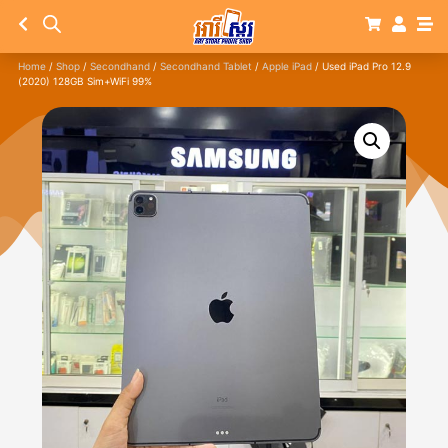
Home
/
Shop
/
Secondhand
/
Secondhand Tablet
/
Apple iPad
/ Used iPad Pro 12.9
(2020) 128GB Sim+WiFi 99%