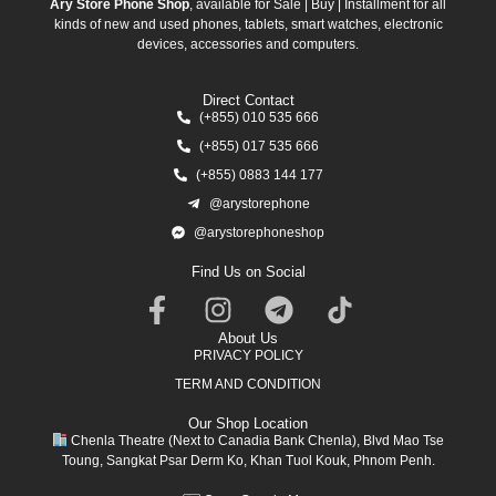
Ary Store Phone Shop
, available for Sale | Buy | Installment for all
kinds of new and used phones, tablets, smart watches, electronic
devices, accessories and computers.
Direct Contact
(+855) 010 535 666
(+855) 017 535 666
(+855) 0883 144 177
@arystorephone
@arystorephoneshop
Find Us on Social
About Us
PRIVACY POLICY
TERM AND CONDITION
Our Shop Location
Chenla Theatre (Next to Canadia Bank Chenla), Blvd Mao Tse
Toung, Sangkat Psar Derm Ko, Khan Tuol Kouk, Phnom Penh.