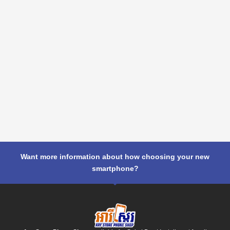
Want more information about how choosing your new
smartphone?