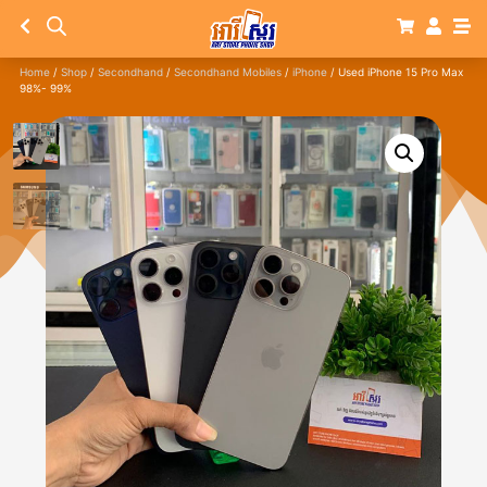
Home
/
Shop
/
Secondhand
/
Secondhand Mobiles
/
iPhone
/ Used iPhone 15 Pro Max
98%- 99%