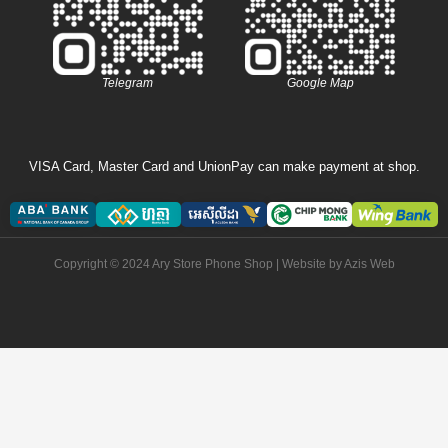
Telegram
Google Map
VISA Card, Master Card and UnionPay can make payment at shop.
Copyright © 2024 Ary Store Phone Shop | Website by
Azis Web