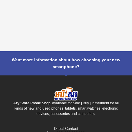
Want more information about how choosing your new
smartphone?
Ary Store Phone Shop
, available for Sale | Buy | Installment for all
kinds of new and used phones, tablets, smart watches, electronic
devices, accessories and computers.
Direct Contact