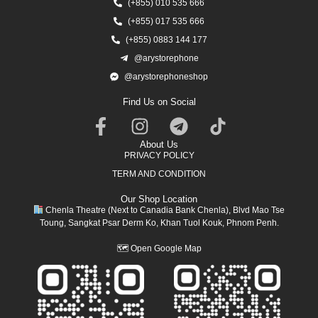
(+855) 010 535 666
(+855) 017 535 666
(+855) 0883 144 177
@arystorephone
@arystorephoneshop
Find Us on Social
About Us
PRIVACY POLICY
TERM AND CONDITION
Our Shop Location
Chenla Theatre (Next to Canadia Bank Chenla), Blvd Mao Tse
Toung, Sangkat Psar Derm Ko, Khan Tuol Kouk, Phnom Penh.
🗺
Open Google Map