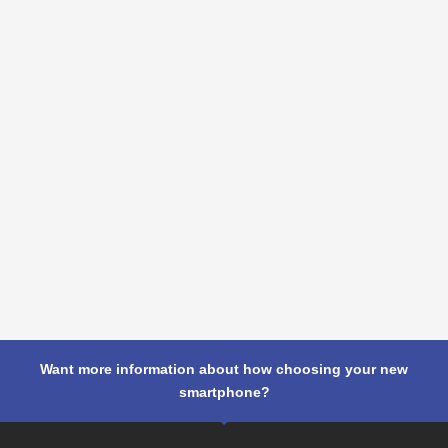
Want more information about how choosing your new
smartphone?