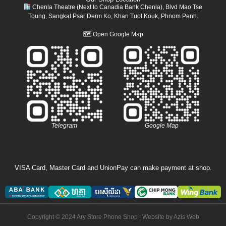
Chenla Theatre (Next to Canadia Bank Chenla), Blvd Mao Tse
Toung, Sangkat Psar Derm Ko, Khan Tuol Kouk, Phnom Penh.
🗺
Open Google Map
Telegram
Google Map
VISA Card, Master Card and UnionPay can make payment at shop.
Copyright © 2024 Ary Store Phone Shop | Website by
Azis Web