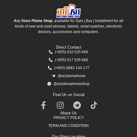
Ary Store Phone Shop
, available for Sale | Buy | Installment for all
kinds of new and used phones, tablets, smart watches, electronic
devices, accessories and computers.
Direct Contact
(+855) 010 535 666
(+855) 017 535 666
(+855) 0883 144 177
@arystorephone
@arystorephoneshop
Find Us on Social
About Us
PRIVACY POLICY
TERM AND CONDITION
Our Shop Location