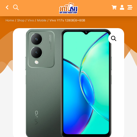
Home
/
Shop
/
Vivo
/
Mobile
/ Vivo Y17s 128GB|6+6GB